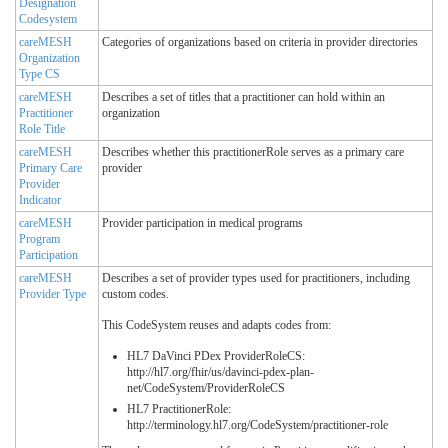
Designation
Codesystem
careMESH
Categories of organizations based on criteria in provider directories
Organization
Type CS
careMESH
Describes a set of titles that a practitioner can hold within an
Practitioner
organization
Role Title
careMESH
Describes whether this practitionerRole serves as a primary care
Primary Care
provider
Provider
Indicator
careMESH
Provider participation in medical programs
Program
Participation
careMESH
Describes a set of provider types used for practitioners, including
Provider Type
custom codes.
This CodeSystem reuses and adapts codes from:
HL7 DaVinci PDex ProviderRoleCS:
http://hl7.org/fhir/us/davinci-pdex-plan-
net/CodeSystem/ProviderRoleCS
HL7 PractitionerRole:
http://terminology.hl7.org/CodeSystem/practitioner-role