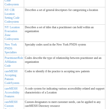
Code
Codesystem
NY CIR
Describes a set of general descriptors for categorizing a location
Location
Setting Code
Codesystem
NY Location
Describes a set of titles that a practitioner can hold within an
Evacuation
organization
Zone
Codesystem
New York
Specialty codes used in the New York PNDS system
PNDS
Specialties
PractitionerRole
Codes describe the type of relationship between practitioner and an
Affiliation
organization
Code
careMESH
Codes to identify if the practice is accepting new patients
Accepting
Patients
CodeSystem
careMESH
A code system for indicating various accessibility-related and support
Accessibility
characteristics of a Location
Features
careMESH
Custom designators to meet customer needs, can be applied to any
Custom
careMESH Directory resource