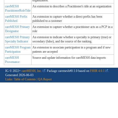
organization.
careMESH
An extension to describes a Practitioner's title at an organization
PractitionerRoleTitle
careMESH Prefix
An extension to capture whether a direct prefix has been
Published
published to a customer
careMESH Primary
An extension to capture whether a practitioner acts as a PCP in a
Designator
role
careMESH Primary
An extension to indicate whether a specialty is primary (true) or
Specialty Indicator
secondary (false), and the source of the ranking.
careMESH Program
An extension to associate participation in a program and if new
Participation
patients are accepted
careMESH
Source and update information for careMESH data imports
Provenance
IG © 2022+
careMESH, Inc.
. Package caremesh#0.1.0 based on
FHIR 4.0.1
.
Generated
2026-06-03
Links:
Table of Contents
|
QA Report