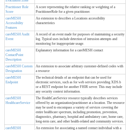
Evacuation Zone
Practitioner Role
A score representing the relative ranking or weighting of a
Score
PractitionerRole for a given practitioner.
careMESH
An extension to describes a Locations accessibility
Accessibility
characteristics
Features
careMESH Audit
A record of an event made for purposes of maintaining a security
Event
log. Typical uses include detection of intrusion attempts and
monitoring for inappropriate usage.
careMESH
Explanatory information for a careMESH contact
ContactPoint
Description
careMESH Custom
An extension to associate arbitrary customer-defined codes with
Designation
a resource
careMESH
The technical details of an endpoint that can be used for
Endpoint
electronic services, such as for web services providing XDS.b
or a REST endpoint for another FHIR server. This may include
any security context information.
careMESH
The HealthCareService resource typically describes services
HealthcareService
offered by an organization/practitioner at a location. The resource
may be used to encompass a variety of services covering the
entire healthcare spectrum, including promotion, prevention,
diagnostics, pharmacy, hospital and ambulatory care, home care,
long-term care, and other health-related and community services.
careMESH
An extension for associating a named contact individual with a