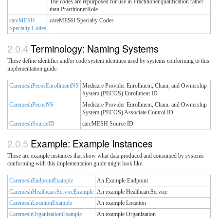
The codes are repurposed for use in Practitioner.qualification rather
than PractitionerRole.
careMESH
careMESH Specialty Codes
Specialty Codes
Terminology: Naming Systems
These define identifier and/or code system identities used by systems conforming to this
implementation guide.
CaremeshPecosEnrollmentNS
Medicare Provider Enrollment, Chain, and Ownership
System (PECOS) Enrollment ID
CaremeshPecosNS
Medicare Provider Enrollment, Chain, and Ownership
System (PECOS) Associate Control ID
CaremeshSourceID
careMESH Source ID
Example: Example Instances
These are example instances that show what data produced and consumed by systems
conforming with this implementation guide might look like.
CaremeshEndpointExample
An Example Endpoint
CaremeshHealthcareServiceExample
An example HealthcareService
CaremeshLocationExample
An example Location
CaremeshOrganizationExample
An example Organization