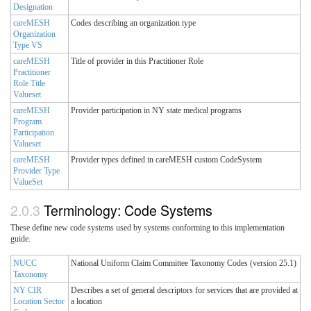
Designation
careMESH
Codes describing an organization type
Organization
Type VS
careMESH
Title of provider in this Practitioner Role
Practitioner
Role Title
Valueset
careMESH
Provider participation in NY state medical programs
Program
Participation
Valueset
careMESH
Provider types defined in careMESH custom CodeSystem
Provider Type
ValueSet
Terminology: Code Systems
These define new code systems used by systems conforming to this implementation
guide.
NUCC
National Uniform Claim Committee Taxonomy Codes (version 25.1)
Taxonomy
NY CIR
Describes a set of general descriptors for services that are provided at
Location Sector
a location