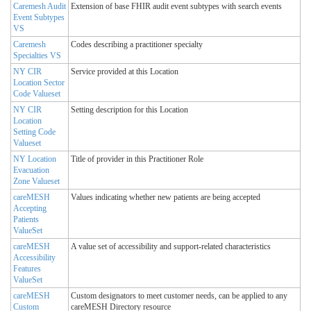
Caremesh Audit
Extension of base FHIR audit event subtypes with search events
Event Subtypes
VS
Caremesh
Codes describing a practitioner specialty
Specialties VS
NY CIR
Service provided at this Location
Location Sector
Code Valueset
NY CIR
Setting description for this Location
Location
Setting Code
Valueset
NY Location
Title of provider in this Practitioner Role
Evacuation
Zone Valueset
careMESH
Values indicating whether new patients are being accepted
Accepting
Patients
ValueSet
careMESH
A value set of accessibility and support-related characteristics
Accessibility
Features
ValueSet
careMESH
Custom designators to meet customer needs, can be applied to any
Custom
careMESH Directory resource