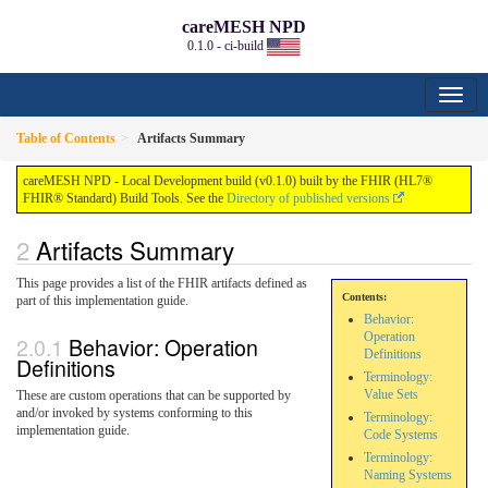
careMESH NPD
0.1.0 - ci-build
Table of Contents
Artifacts Summary
careMESH NPD - Local Development build (v0.1.0) built by the FHIR (HL7®
FHIR® Standard) Build Tools. See the
Directory of published versions
Artifacts Summary
This page provides a list of the FHIR artifacts defined as
Contents:
part of this implementation guide.
Behavior:
Operation
Behavior: Operation
Definitions
Definitions
Terminology:
Value Sets
These are custom operations that can be supported by
and/or invoked by systems conforming to this
Terminology:
implementation guide.
Code Systems
Terminology:
Naming Systems