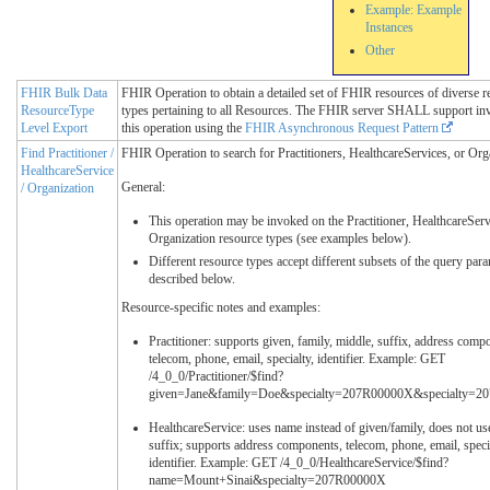
Example: Example
Instances
Other
FHIR Bulk Data
FHIR Operation to obtain a detailed set of FHIR resources of diverse r
ResourceType
types pertaining to all Resources. The FHIR server SHALL support inv
Level Export
this operation using the
FHIR Asynchronous Request Pattern
Find Practitioner /
FHIR Operation to search for Practitioners, HealthcareServices, or Org
HealthcareService
General:
/ Organization
This operation may be invoked on the Practitioner, HealthcareServ
Organization resource types (see examples below).
Different resource types accept different subsets of the query par
described below.
Resource-specific notes and examples:
Practitioner: supports given, family, middle, suffix, address comp
telecom, phone, email, specialty, identifier. Example: GET
/4_0_0/Practitioner/$find?
given=Jane&family=Doe&specialty=207R00000X&specialty=
HealthcareService: uses name instead of given/family, does not us
suffix; supports address components, telecom, phone, email, speci
identifier. Example: GET /4_0_0/HealthcareService/$find?
name=Mount+Sinai&specialty=207R00000X