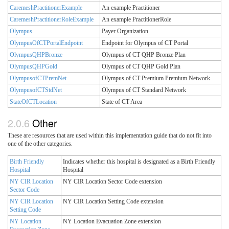
CaremeshPractitionerExample
An example Practitioner
CaremeshPractitionerRoleExample
An example PractitionerRole
Olympus
Payer Organization
OlympusOfCTPortalEndpoint
Endpoint for Olympus of CT Portal
OlympusQHPBronze
Olympus of CT QHP Bronze Plan
OlympusQHPGold
Olympus of CT QHP Gold Plan
OlympusofCTPremNet
Olympus of CT Premium Premium Network
OlympusofCTStdNet
Olympus of CT Standard Network
StateOfCTLocation
State of CT Area
Other
These are resources that are used within this implementation guide that do not fit into
one of the other categories.
Birth Friendly
Indicates whether this hospital is designated as a Birth Friendly
Hospital
Hospital
NY CIR Location
NY CIR Location Sector Code extension
Sector Code
NY CIR Location
NY CIR Location Setting Code extension
Setting Code
NY Location
NY Location Evacuation Zone extension