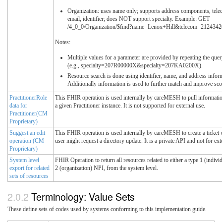
Organization: uses name only; supports address components, tele
email, identifier; does NOT support specialty. Example: GET
/4_0_0/Organization/$find?name=Lenox+Hill&telecom=212434
Notes:
Multiple values for a parameter are provided by repeating the que
(e.g., specialty=207R00000X&specialty=207KA0200X).
Resource search is done using identifier, name, and address infor
Additionally information is used to further match and improve sco
PractitionerRole
This FHIR operation is used internally by careMESH to pull informatio
data for
a given Practitioner instance. It is not supported for external use.
Practitioner(CM
Proprietary)
Suggest an edit
This FHIR operation is used internally by careMESH to create a ticket
operation (CM
user might request a directory update. It is a private API and not for ext
Proprietary)
System level
FHIR Operation to return all resources related to either a type 1 (indivi
export for related
2 (organization) NPI, from the system level.
sets of resources
Terminology: Value Sets
These define sets of codes used by systems conforming to this implementation guide.