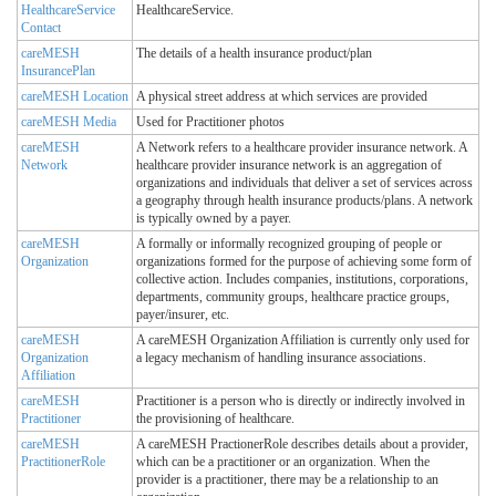
HealthcareService
HealthcareService.
Contact
careMESH
The details of a health insurance product/plan
InsurancePlan
careMESH Location
A physical street address at which services are provided
careMESH Media
Used for Practitioner photos
careMESH
A Network refers to a healthcare provider insurance network. A
Network
healthcare provider insurance network is an aggregation of
organizations and individuals that deliver a set of services across
a geography through health insurance products/plans. A network
is typically owned by a payer.
careMESH
A formally or informally recognized grouping of people or
Organization
organizations formed for the purpose of achieving some form of
collective action. Includes companies, institutions, corporations,
departments, community groups, healthcare practice groups,
payer/insurer, etc.
careMESH
A careMESH Organization Affiliation is currently only used for
Organization
a legacy mechanism of handling insurance associations.
Affiliation
careMESH
Practitioner is a person who is directly or indirectly involved in
Practitioner
the provisioning of healthcare.
careMESH
A careMESH PractionerRole describes details about a provider,
PractitionerRole
which can be a practitioner or an organization. When the
provider is a practitioner, there may be a relationship to an