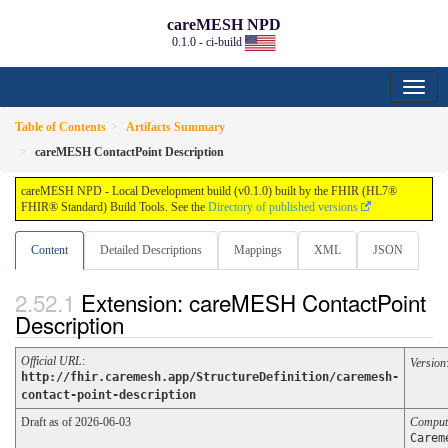
careMESH NPD
0.1.0 - ci-build
Table of Contents
Artifacts Summary
careMESH ContactPoint Description
careMESH NPD - Local Development build (v0.1.0) built by the FHIR (HL7®
FHIR® Standard) Build Tools. See the
Directory of published versions
Content
Detailed Descriptions
Mappings
XML
JSON
Extension: careMESH ContactPoint
Description
Official URL
:
Version
http://fhir.caremesh.app/StructureDefinition/caremesh-
contact-point-description
Draft as of 2026-06-03
Comput
Carem