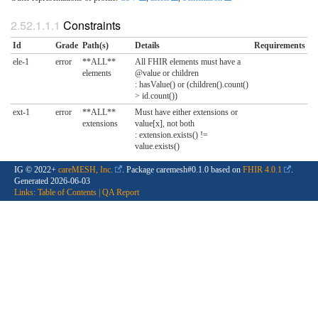
Constraints
Id
Grade
Path(s)
Details
Requirements
ele-1
error
**ALL**
All FHIR elements must have a
elements
@value or children
: hasValue() or (children().count()
> id.count())
ext-1
error
**ALL**
Must have either extensions or
extensions
value[x], not both
: extension.exists() !=
value.exists()
IG © 2022+
careMESH, Inc.
. Package caremesh#0.1.0 based on
FHIR 4.0.1
.
Generated
2026-06-03
Links:
Table of Contents
|
QA Report