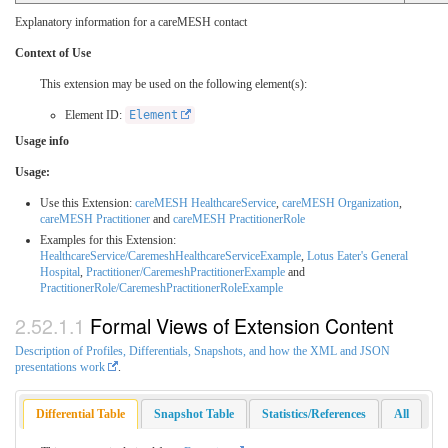
Explanatory information for a careMESH contact
Context of Use
This extension may be used on the following element(s):
Element ID:
Element
Usage info
Usage:
Use this Extension:
careMESH HealthcareService
,
careMESH Organization
,
careMESH Practitioner
and
careMESH PractitionerRole
Examples for this Extension:
HealthcareService/CaremeshHealthcareServiceExample
,
Lotus Eater's General
Hospital
,
Practitioner/CaremeshPractitionerExample
and
PractitionerRole/CaremeshPractitionerRoleExample
Formal Views of Extension Content
Description of Profiles, Differentials, Snapshots, and how the XML and JSON
presentations work
.
Differential Table
Snapshot Table
Statistics/References
All