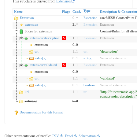
This structure is derived from
Extension
Type
Name
Flags
Card.
Description & Constraint
Extension
0
..
*
Extension
careMESH ContactPoint D
extension
2..
*
Extension
Extension
Slices for extension
Content/Rules for all slice
extension:description
S
1..1
Extension
Extension
extension
0
..
0
url
1
..
1
uri
"description"
value[x]
0
..
1
string
Value of extension
extension:validated
S
1..1
Extension
Extension
extension
0
..
0
url
1
..
1
uri
"validated"
value[x]
0
..
1
boolean
Value of extension
url
1
..
1
uri
"http://fhir.caremesh.app/
contact-point-description"
value[x]
0
..
0
Documentation for this format
Other representations of profile:
CSV
,
Excel
,
Schematron