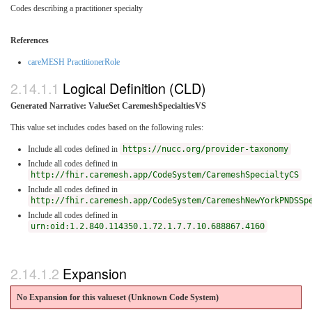
Codes describing a practitioner specialty
References
careMESH PractitionerRole
Logical Definition (CLD)
Generated Narrative: ValueSet CaremeshSpecialtiesVS
This value set includes codes based on the following rules:
Include all codes defined in
https://nucc.org/provider-taxonomy
Include all codes defined in
http://fhir.caremesh.app/CodeSystem/CaremeshSpecialtyCS
Include all codes defined in
http://fhir.caremesh.app/CodeSystem/CaremeshNewYorkPNDSSp
Include all codes defined in
urn:oid:1.2.840.114350.1.72.1.7.7.10.688867.4160
Expansion
No Expansion for this valueset (Unknown Code System
)