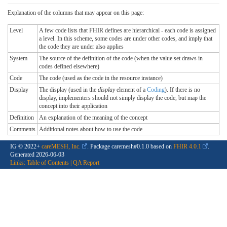
Explanation of the columns that may appear on this page:
Level
A few code lists that FHIR defines are hierarchical - each code is assigned
a level. In this scheme, some codes are under other codes, and imply that
the code they are under also applies
System
The source of the definition of the code (when the value set draws in
codes defined elsewhere)
Code
The code (used as the code in the resource instance)
Display
The display (used in the
display
element of a
Coding
). If there is no
display, implementers should not simply display the code, but map the
concept into their application
Definition
An explanation of the meaning of the concept
Comments
Additional notes about how to use the code
IG © 2022+
careMESH, Inc.
. Package caremesh#0.1.0 based on
FHIR 4.0.1
.
Generated
2026-06-03
Links:
Table of Contents
|
QA Report