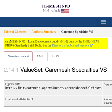
careMESH NPD
0.1.0 - ci-build
Table of Contents
Artifacts Summary
Caremesh Specialties VS
careMESH NPD - Local Development build (v0.1.0) built by the FHIR (HL7®
FHIR® Standard) Build Tools. See the
Directory of published versions
Narrative Content
XML
JSON
ValueSet: Caremesh Specialties VS
Official URL
:
Versio
http://fhir.caremesh.app/ValueSet/CaremeshSpecialtiesVS
Draft as of 2026-06-03
Compu
Care