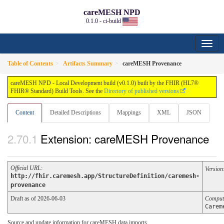
careMESH NPD
0.1.0 - ci-build
Table of Contents
Artifacts Summary
careMESH Provenance
careMESH NPD - Local Development build (v0.1.0) built by the FHIR (HL7®
FHIR® Standard) Build Tools. See the
Directory of published versions
Content
Detailed Descriptions
Mappings
XML
JSON
Extension: careMESH Provenance
Official URL
:
Version
http://fhir.caremesh.app/StructureDefinition/caremesh-
provenance
Draft as of 2026-06-03
Comput
Carem
Source and update information for careMESH data imports