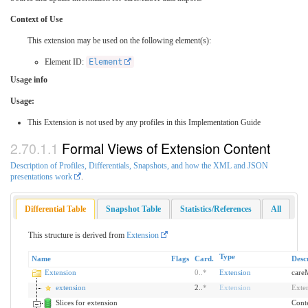
Context of Use
This extension may be used on the following element(s):
Element ID:
Element
Usage info
Usage:
This Extension is not used by any profiles in this Implementation Guide
Formal Views of Extension Content
Description of Profiles, Differentials, Snapshots, and how the XML and JSON
presentations work
.
Differential Table
Snapshot Table
Statistics/References
All
This structure is derived from
Extension
Type
Name
Flags
Card.
Desc
Extension
0
..
*
Extension
care
extension
2..
*
Extension
Exte
Slices for extension
Conte