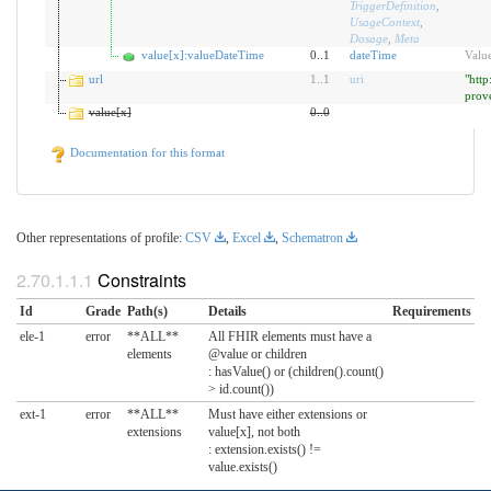
TriggerDefinition
,
UsageContext
,
Dosage
,
Meta
value[x]:valueDateTime
0..1
dateTime
Value
url
1
..
1
uri
"http
prov
value[x]
0
..
0
Documentation for this format
Other representations of profile:
CSV
,
Excel
,
Schematron
Constraints
Id
Grade
Path(s)
Details
Requirements
ele-1
error
**ALL**
All FHIR elements must have a
elements
@value or children
: hasValue() or (children().count()
> id.count())
ext-1
error
**ALL**
Must have either extensions or
extensions
value[x], not both
: extension.exists() !=
value.exists()