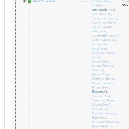
Slices for value[x]
0
..
1
base64Binary
,
Value
boolean
,
Slice
canonical
(
)
,
code
,
date
,
dateTime
,
decimal
,
id
,
instant
,
integer
,
markdown
,
oid
,
positiveInt
,
string
,
time
,
unsignedInt
,
uri
,
url
,
uuid
,
Address
,
Age
,
Annotation
,
Attachment
,
CodeableConcept
,
Coding
,
ContactPoint
,
Count
,
Distance
,
Duration
,
HumanName
,
Identifier
,
Money
,
Period
,
Quantity
,
Range
,
Ratio
,
Reference
(
)
,
SampledData
,
Signature
,
Timing
,
ContactDetail
,
Contributor
,
DataRequirement
,
Expression
,
ParameterDefinition
,
RelatedArtifact
,