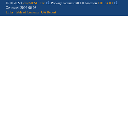
IG © 2022+
careMESH, Inc.
. Package caremesh#0.1.0 based on
FHIR 4.0.1
.
Generated
2026-06-03
Links:
Table of Contents
|
QA Report