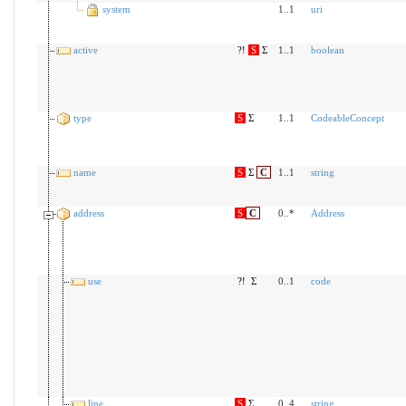
system
1..1
uri
active
?!
S
Σ
1..1
boolean
type
S
Σ
1..1
CodeableConcept
name
S
Σ
C
1..1
string
address
S
C
0..*
Address
use
?!
Σ
0..1
code
line
S
Σ
0..4
string