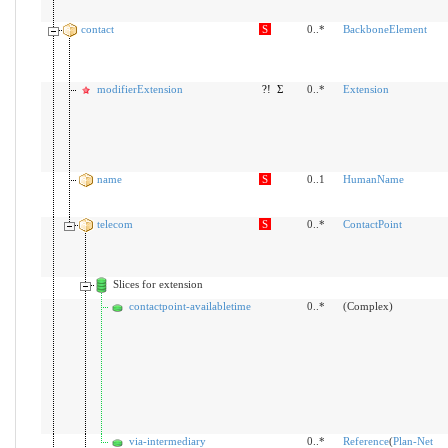
contact
S
0..*
BackboneElement
modifierExtension
?!
Σ
0..*
Extension
name
S
0..1
HumanName
telecom
S
0..*
ContactPoint
Slices for extension
contactpoint-availabletime
0..*
(Complex)
via-intermediary
0..*
Reference
(
Plan-Net