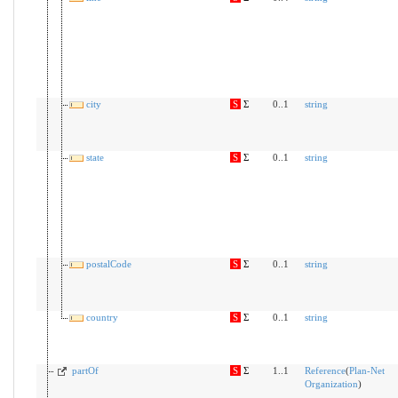
city
S
Σ
0..1
string
state
S
Σ
0..1
string
postalCode
S
Σ
0..1
string
country
S
Σ
0..1
string
partOf
S
Σ
1..1
Reference
(
Plan-Net
Organization
)