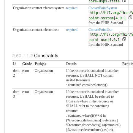
core-usps-state
Organization.contact.telecom.system
required
ContactPointSystem
http://hl7.org/fhir/
point-system|4.0.1
from the FHIR Standard
Organization.contact.telecom.use
required
ContactPointUse
http://hl7.org/fhir/
point-use|4.0.1
from the FHIR Standard
Constraints
Id
Grade
Path(s)
Details
Requir
dom-
error
Organization
If the resource is contained in another
2
resource, it SHALL NOT contain
nested Resources
: contained.contained.empty()
dom-
error
Organization
If the resource is contained in another
3
resource, it SHALL be referred to
from elsewhere in the resource or
SHALL refer to the containing
resource
: contained.where((('#'+id in
(%resource.descendants().reference |
%resource.descendants().as(canonical)
| %resource.descendants().as(uri) |