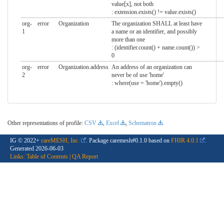
value[x], not both
: extension.exists() != value.exists()
org-
error
Organization
The organization SHALL at least have
1
a name or an identifier, and possibly
more than one
: (identifier.count() + name.count()) >
0
org-
error
Organization.address
An address of an organization can
2
never be of use 'home'
: where(use = 'home').empty()
Other representations of profile:
CSV
,
Excel
,
Schematron
IG © 2022+
careMESH, Inc.
. Package caremesh#0.1.0 based on
FHIR 4.0.1
.
Generated
2026-06-03
Links:
Table of Contents
|
QA Report