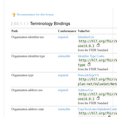
Documentation for this format
Terminology Bindings
Path
Conformance
ValueSet
Organization.identifier.use
required
IdentifierUse
http://hl7.org/fhir/
use|4.0.1
from the FHIR Standard
Organization.identifier.type
extensible
Identifier Type Codes
http://hl7.org/fhir/
type
from the FHIR Standard
Organization.type
required
NetworkTypeVS
http://hl7.org/fhir/
plan-net/ValueSet/Net
Organization.address.use
required
AddressUse
http://hl7.org/fhir/
use|4.0.1
from the FHIR Standard
Organization.address.state
extensible
UspsTwoLetterAlphabeticCode
http://hl7.org/fhir/