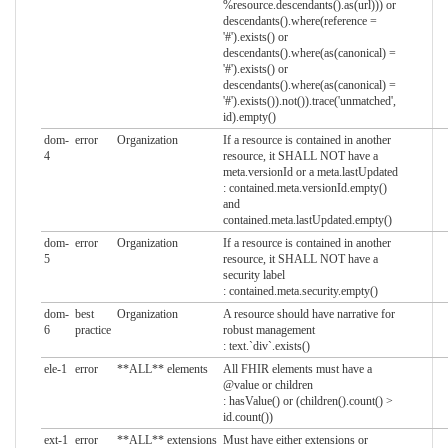
%resource.descendants().as(url))) or
descendants().where(reference =
'#').exists() or
descendants().where(as(canonical) =
'#').exists() or
descendants().where(as(canonical) =
'#').exists()).not()).trace('unmatched',
id).empty()
dom-
error
Organization
If a resource is contained in another
4
resource, it SHALL NOT have a
meta.versionId or a meta.lastUpdated
: contained.meta.versionId.empty()
and
contained.meta.lastUpdated.empty()
dom-
error
Organization
If a resource is contained in another
5
resource, it SHALL NOT have a
security label
: contained.meta.security.empty()
dom-
best
Organization
A resource should have narrative for
6
practice
robust management
: text.`div`.exists()
ele-1
error
**ALL** elements
All FHIR elements must have a
@value or children
: hasValue() or (children().count() >
id.count())
ext-1
error
**ALL** extensions
Must have either extensions or