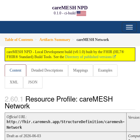
careMESH NPD
0.1.0 - ci-build
Table of Contents
Artifacts Summary
careMESH Network
careMESH NPD - Local Development build (v0.1.0) built by the FHIR (HL7®
FHIR® Standard) Build Tools. See the
Directory of published versions
Content
Detailed Descriptions
Mappings
Examples
XML
JSON
Resource Profile: careMESH
Network
Official URL
:
Version
http://fhir.caremesh.app/StructureDefinition/caremesh-
Network
Draft as of 2026-06-03
Comput