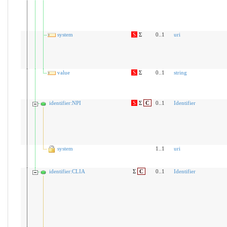
system
S
Σ
0..1
uri
value
S
Σ
0..1
string
identifier:NPI
S
Σ
C
0..1
Identifier
system
1..1
uri
identifier:CLIA
Σ
C
0..1
Identifier