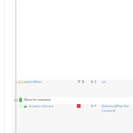
implicitRules
?!
Σ
0..1
uri
Slices for extension
location-reference
S
0..*
Reference
(
Plan-Net
Location
)