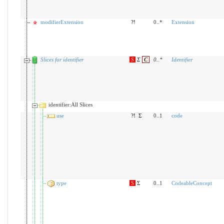
modifierExtension
?!
0..*
Extension
Slices for identifier
S
Σ
C
0
..
*
Identifier
identifier:All Slices
use
?!
Σ
0..1
code
type
S
Σ
0..1
CodeableConcept