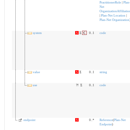
PractitionerRole
|
Plan
Net
OrganizationAffiliatio
|
Plan-Net Location
|
Plan-Net Organization
system
S
Σ
C
0..1
code
value
S
Σ
0..1
string
use
?!
Σ
0..1
code
endpoint
S
0..*
Reference
(
Plan-Net
Endpoint
)