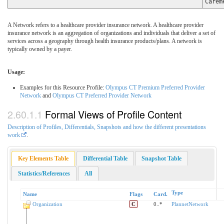
Carem
A Network refers to a healthcare provider insurance network. A healthcare provider
insurance network is an aggregation of organizations and individuals that deliver a set of
services across a geography through health insurance products/plans. A network is
typically owned by a payer.
Usage:
Examples for this Resource Profile:
Olympus CT Premium Preferred Provider
Network
and
Olympus CT Preferred Provider Network
Formal Views of Profile Content
Description of Profiles, Differentials, Snapshots and how the different presentations
work
.
Key Elements Table
Differential Table
Snapshot Table
Statistics/References
All
Type
Name
Flags
Card.
Organization
C
0..*
PlannetNetwork