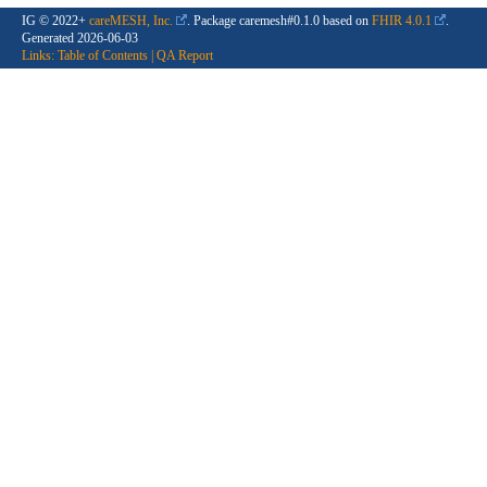
IG © 2022+
careMESH, Inc.
. Package caremesh#0.1.0 based on
FHIR 4.0.1
.
Generated
2026-06-03
Links:
Table of Contents
|
QA Report