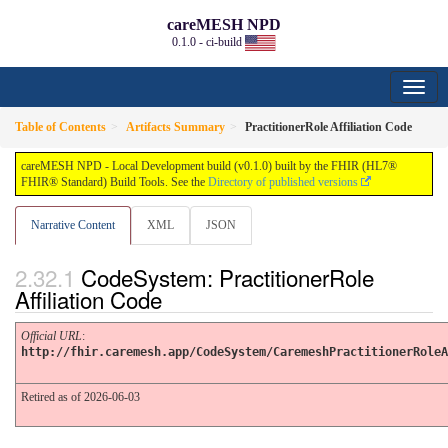
careMESH NPD
0.1.0 - ci-build
Table of Contents
Artifacts Summary
PractitionerRole Affiliation Code
careMESH NPD - Local Development build (v0.1.0) built by the FHIR (HL7®
FHIR® Standard) Build Tools. See the
Directory of published versions
Narrative Content
XML
JSON
CodeSystem: PractitionerRole
Affiliation Code
Official URL
:
http://fhir.caremesh.app/CodeSystem/CaremeshPractitionerRoleA
Retired as of 2026-06-03