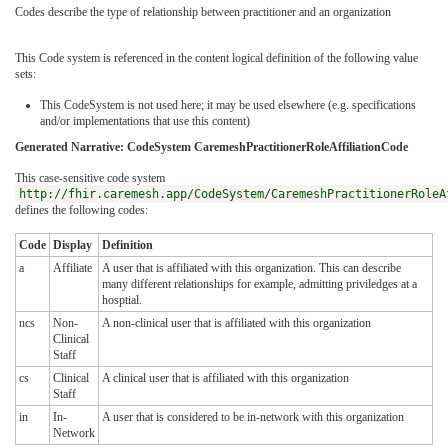
Codes describe the type of relationship between practitioner and an organization
This Code system is referenced in the content logical definition of the following value
sets:
This CodeSystem is not used here; it may be used elsewhere (e.g. specifications
and/or implementations that use this content)
Generated Narrative: CodeSystem CaremeshPractitionerRoleAffiliationCode
This case-sensitive code system
http://fhir.caremesh.app/CodeSystem/CaremeshPractitionerRoleA
defines the following codes:
Code
Display
Definition
a
Affiliate
A user that is affiliated with this organization. This can describe
many different relationships for example, admitting priviledges at a
hosptial.
ncs
Non-
A non-clinical user that is affiliated with this organization
Clinical
Staff
cs
Clinical
A clinical user that is affiliated with this organization
Staff
in
In-
A user that is considered to be in-network with this organization
Network