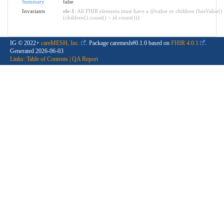
Summary
false
Invariants
ele-1
: All FHIR elements must have a @value or children (hasValue()
(children().count() > id.count()))
IG © 2022+
careMESH, Inc.
. Package caremesh#0.1.0 based on
FHIR 4.0.1
.
Generated
2026-06-03
Links:
Table of Contents
|
QA Report