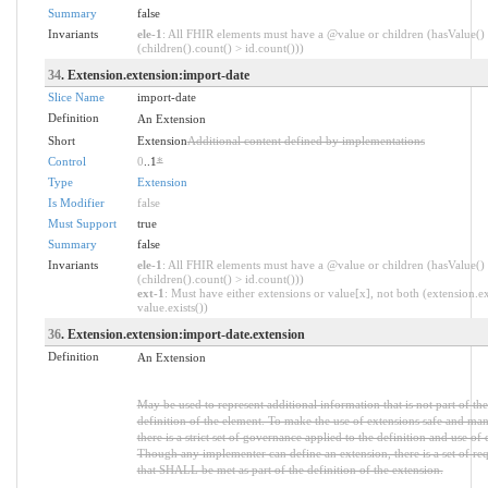
Summary
false
Invariants
ele-1
: All FHIR elements must have a @value or children (hasValue()
(children().count() > id.count()))
34
. Extension.extension:import-date
Slice Name
import-date
Definition
An Extension
Short
Extension
Additional content defined by implementations
Control
0
..1
*
Type
Extension
Is Modifier
false
Must Support
true
Summary
false
Invariants
ele-1
: All FHIR elements must have a @value or children (hasValue()
(children().count() > id.count()))
ext-1
: Must have either extensions or value[x], not both (extension.ex
value.exists())
36
. Extension.extension:import-date.extension
Definition
An Extension
May be used to represent additional information that is not part of the
definition of the element. To make the use of extensions safe and ma
there is a strict set of governance applied to the definition and use of 
Though any implementer can define an extension, there is a set of re
that SHALL be met as part of the definition of the extension.