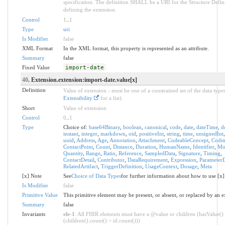
specification. The definition SHALL be a URI for the Structure Defin
defining the extension.
Control
1
..
1
Type
uri
Is Modifier
false
XML Format
In the XML format, this property is represented as an attribute.
Summary
false
Fixed Value
import-date
40
. Extension.extension:import-date.value[x]
Definition
Value of extension - must be one of a constrained set of the data types
Extensibility
for a list).
Short
Value of extension
Control
0
..
1
Type
Choice of:
base64Binary
,
boolean
,
canonical
,
code
,
date
,
dateTime
,
d
instant
,
integer
,
markdown
,
oid
,
positiveInt
,
string
,
time
,
unsignedInt
uuid
,
Address
,
Age
,
Annotation
,
Attachment
,
CodeableConcept
,
Codi
ContactPoint
,
Count
,
Distance
,
Duration
,
HumanName
,
Identifier
,
Mo
Quantity
,
Range
,
Ratio
,
Reference
,
SampledData
,
Signature
,
Timing
,
ContactDetail
,
Contributor
,
DataRequirement
,
Expression
,
ParameterD
RelatedArtifact
,
TriggerDefinition
,
UsageContext
,
Dosage
,
Meta
[x] Note
See
Choice of Data Types
for further information about how to use [x]
Is Modifier
false
Primitive Value
This primitive element may be present, or absent, or replaced by an e
Summary
false
Invariants
ele-1
: All FHIR elements must have a @value or children (hasValue()
(children().count() > id.count()))