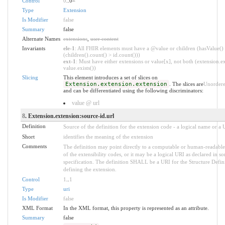
Control
0
..0
*
Type
Extension
Is Modifier
false
Summary
false
Alternate Names
extensions
,
user content
Invariants
ele-1
: All FHIR elements must have a @value or children (hasValue()
(children().count() > id.count()))
ext-1
: Must have either extensions or value[x], not both (extension.ex
value.exists())
Slicing
This element introduces a set of slices on
Extension.extension.extension
. The slices are
Unorder
and can be differentiated using the following discriminators:
value @ url
8
. Extension.extension:source-id.url
Definition
Source of the definition for the extension code - a logical name or a
Short
identifies the meaning of the extension
Comments
The definition may point directly to a computable or human-readable
of the extensibility codes, or it may be a logical URI as declared in s
specification. The definition SHALL be a URI for the Structure Defin
defining the extension.
Control
1
..
1
Type
uri
Is Modifier
false
XML Format
In the XML format, this property is represented as an attribute.
Summary
false