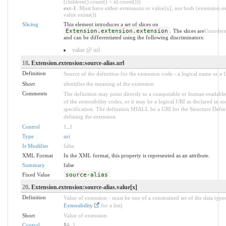
(children().count() > id.count()))
ext-1
: Must have either extensions or value[x], not both (extension.ex
value.exists())
Slicing
This element introduces a set of slices on
Extension.extension.extension
. The slices are
Unorder
and can be differentiated using the following discriminators:
value @ url
18
. Extension.extension:source-alias.url
Definition
Source of the definition for the extension code - a logical name or a
Short
identifies the meaning of the extension
Comments
The definition may point directly to a computable or human-readable
of the extensibility codes, or it may be a logical URI as declared in s
specification. The definition SHALL be a URI for the Structure Defin
defining the extension.
Control
1
..
1
Type
uri
Is Modifier
false
XML Format
In the XML format, this property is represented as an attribute.
Summary
false
Fixed Value
source-alias
20
. Extension.extension:source-alias.value[x]
Definition
Value of extension - must be one of a constrained set of the data types
Extensibility
for a list).
Short
Value of extension
Control
1
0
..
1