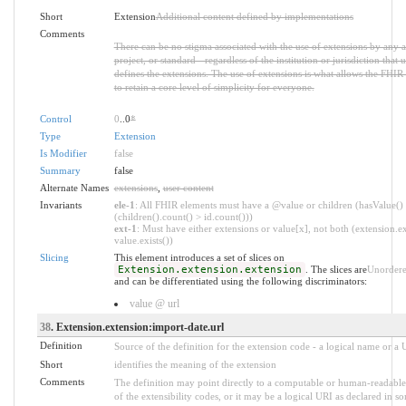
Short
Extension
Additional content defined by implementations
Comments
There can be no stigma associated with the use of extensions by any a
project, or standard - regardless of the institution or jurisdiction that u
defines the extensions. The use of extensions is what allows the FHIR 
to retain a core level of simplicity for everyone.
Control
0
..0
*
Type
Extension
Is Modifier
false
Summary
false
Alternate Names
extensions
,
user content
Invariants
ele-1
: All FHIR elements must have a @value or children (hasValue()
(children().count() > id.count()))
ext-1
: Must have either extensions or value[x], not both (extension.ex
value.exists())
Slicing
This element introduces a set of slices on
Extension.extension.extension
. The slices are
Unorder
and can be differentiated using the following discriminators:
value @ url
38
. Extension.extension:import-date.url
Definition
Source of the definition for the extension code - a logical name or a
Short
identifies the meaning of the extension
Comments
The definition may point directly to a computable or human-readable
of the extensibility codes, or it may be a logical URI as declared in s