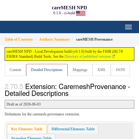
careMESH NPD
0.1.0 - ci-build
Table of Contents
Artifacts Summary
careMESH Provenance
careMESH NPD - Local Development build (v0.1.0) built by the FHIR (HL7®
FHIR® Standard) Build Tools. See the
Directory of published versions
Content
Detailed Descriptions
Mappings
XML
JSON
Extension: CaremeshProvenance -
Detailed Descriptions
Draft as of 2026-06-03
Definitions for the caremesh-provenance extension.
Key Elements Table
Differential Elements Table
Snapshot Elements Table