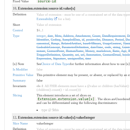
Fixed Value
source-id
10
. Extension.extension:source-id.value[x]
Definition
Value of extension - must be one of a constrained set of the data types
Extensibility
for a list).
Short
Value of extension
Control
1
0
..
1
Type
integer
,
date
,
Meta
,
Address
,
Attachment
,
Count
,
DataRequirement
,
D
Identifier
,
Coding
,
SampledData
,
id
,
positiveInt
,
Distance
,
Period
,
Dur
canonical
,
Range
,
RelatedArtifact
,
base64Binary
,
UsageContext
,
Timi
CodeableConcept
,
ParameterDefinition
,
dateTime
,
code
,
string
,
Contr
instant
,
ContactPoint
,
HumanName
,
Money
,
markdown
,
Ratio
,
Age
,
R
TriggerDefinition
,
Quantity
,
uri
,
url
,
Annotation
,
ContactDetail
,
bool
Expression
,
Signature
,
unsignedInt
,
time
[x] Note
See
Choice of Data Types
for further information about how to use [x]
Is Modifier
false
Primitive Value
This primitive element may be present, or absent, or replaced by an e
Summary
false
Invariants
ele-1
: All FHIR elements must have a @value or children (hasValue()
(children().count() > id.count()))
Slicing
This element introduces a set of slices on
Extension.extension.value[x]
. The slices areUnordered
and can be differentiated using the following discriminators:
type @ $this
12
. Extension.extension:source-id.value[x]:valueInteger
Slice Name
valueInteger
Definition
Value of extension - must be one of a constrained set of the data types