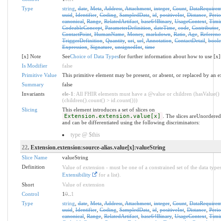
Type
string
,
date
,
Meta
,
Address
,
Attachment
,
integer
,
Count
,
DataRequirem
uuid
,
Identifier
,
Coding
,
SampledData
,
id
,
positiveInt
,
Distance
,
Peri
canonical
,
Range
,
RelatedArtifact
,
base64Binary
,
UsageContext
,
Timi
CodeableConcept
,
ParameterDefinition
,
dateTime
,
code
,
Contributor
ContactPoint
,
HumanName
,
Money
,
markdown
,
Ratio
,
Age
,
Referenc
TriggerDefinition
,
Quantity
,
uri
,
url
,
Annotation
,
ContactDetail
,
bool
Expression
,
Signature
,
unsignedInt
,
time
[x] Note
See
Choice of Data Types
for further information about how to use [x]
Is Modifier
false
Primitive Value
This primitive element may be present, or absent, or replaced by an e
Summary
false
Invariants
ele-1
: All FHIR elements must have a @value or children (hasValue()
(children().count() > id.count()))
Slicing
This element introduces a set of slices on
Extension.extension.value[x]
. The slices areUnordered
and can be differentiated using the following discriminators:
type @ $this
22
. Extension.extension:source-alias.value[x]:valueString
Slice Name
valueString
Definition
Value of extension - must be one of a constrained set of the data types
Extensibility
for a list).
Short
Value of extension
Control
1
0
..
1
Type
string
,
date
,
Meta
,
Address
,
Attachment
,
integer
,
Count
,
DataRequirem
uuid
,
Identifier
,
Coding
,
SampledData
,
id
,
positiveInt
,
Distance
,
Peri
canonical
,
Range
,
RelatedArtifact
,
base64Binary
,
UsageContext
,
Timi