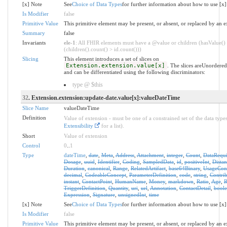
[x] Note
See
Choice of Data Types
for further information about how to use [x]
Is Modifier
false
Primitive Value
This primitive element may be present, or absent, or replaced by an e
Summary
false
Invariants
ele-1
: All FHIR elements must have a @value or children (hasValue()
(children().count() > id.count()))
Slicing
This element introduces a set of slices on
Extension.extension.value[x]
. The slices areUnordere
and can be differentiated using the following discriminators:
type @ $this
32
. Extension.extension:update-date.value[x]:valueDateTime
Slice Name
valueDateTime
Definition
Value of extension - must be one of a constrained set of the data types
Extensibility
for a list).
Short
Value of extension
Control
0
..
1
Type
dateTime
,
date
,
Meta
,
Address
,
Attachment
,
integer
,
Count
,
DataRequ
Dosage
,
uuid
,
Identifier
,
Coding
,
SampledData
,
id
,
positiveInt
,
Distan
Duration
,
canonical
,
Range
,
RelatedArtifact
,
base64Binary
,
UsageCon
decimal
,
CodeableConcept
,
ParameterDefinition
,
code
,
string
,
Contrib
instant
,
ContactPoint
,
HumanName
,
Money
,
markdown
,
Ratio
,
Age
,
R
TriggerDefinition
,
Quantity
,
uri
,
url
,
Annotation
,
ContactDetail
,
bool
Expression
,
Signature
,
unsignedInt
,
time
[x] Note
See
Choice of Data Types
for further information about how to use [x]
Is Modifier
false
Primitive Value
This primitive element may be present, or absent, or replaced by an e