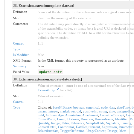
28
. Extension.extension:update-date.url
Definition
Source of the definition for the extension code - a logical name or a
Short
identifies the meaning of the extension
Comments
The definition may point directly to a computable or human-readable
of the extensibility codes, or it may be a logical URI as declared in s
specification. The definition SHALL be a URI for the Structure Defin
defining the extension.
Control
1
..
1
Type
uri
Is Modifier
false
XML Format
In the XML format, this property is represented as an attribute.
Summary
false
Fixed Value
update-date
30
. Extension.extension:update-date.value[x]
Definition
Value of extension - must be one of a constrained set of the data types
Extensibility
for a list).
Short
Value of extension
Control
0
..
1
Type
Choice of:
base64Binary
,
boolean
,
canonical
,
code
,
date
,
dateTime
,
d
instant
,
integer
,
markdown
,
oid
,
positiveInt
,
string
,
time
,
unsignedInt
uuid
,
Address
,
Age
,
Annotation
,
Attachment
,
CodeableConcept
,
Codi
ContactPoint
,
Count
,
Distance
,
Duration
,
HumanName
,
Identifier
,
Mo
Quantity
,
Range
,
Ratio
,
Reference
,
SampledData
,
Signature
,
Timing
,
ContactDetail
,
Contributor
,
DataRequirement
,
Expression
,
ParameterD
RelatedArtifact
,
TriggerDefinition
,
UsageContext
,
Dosage
,
Meta