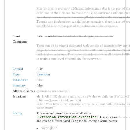
May be used to represent additional information that is not part of the
definition of the element. To make the use of extensions safe and ma
there is a strict set of governance applied to the definition and use of 
Though any implementer can define an extension, there is a set of re
that SHALL be met as part of the definition of the extension.
Short
Extension
Additional content defined by implementations
Comments
There can be no stigma associated with the use of extensions by any a
project, or standard - regardless of the institution or jurisdiction that u
defines the extensions. The use of extensions is what allows the FHIR 
to retain a core level of simplicity for everyone.
Control
0
..0
*
Type
Extension
Is Modifier
false
Summary
false
Alternate Names
extensions
,
user content
Invariants
ele-1
: All FHIR elements must have a @value or children (hasValue()
(children().count() > id.count()))
ext-1
: Must have either extensions or value[x], not both (extension.ex
value.exists())
Slicing
This element introduces a set of slices on
Extension.extension.extension
. The slices are
Unorder
and can be differentiated using the following discriminators:
value @ url