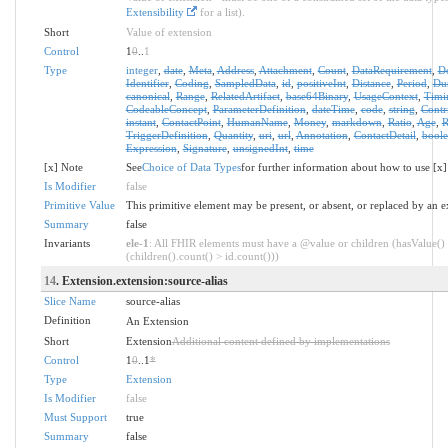
Extensibility
for a list).
Short
Value of extension
Control
1
0
..
1
Type
integer
,
date
,
Meta
,
Address
,
Attachment
,
Count
,
DataRequirement
,
D
Identifier
,
Coding
,
SampledData
,
id
,
positiveInt
,
Distance
,
Period
,
Dur
canonical
,
Range
,
RelatedArtifact
,
base64Binary
,
UsageContext
,
Timi
CodeableConcept
,
ParameterDefinition
,
dateTime
,
code
,
string
,
Contr
instant
,
ContactPoint
,
HumanName
,
Money
,
markdown
,
Ratio
,
Age
,
R
TriggerDefinition
,
Quantity
,
uri
,
url
,
Annotation
,
ContactDetail
,
bool
Expression
,
Signature
,
unsignedInt
,
time
[x] Note
See
Choice of Data Types
for further information about how to use [x]
Is Modifier
false
Primitive Value
This primitive element may be present, or absent, or replaced by an e
Summary
false
Invariants
ele-1
: All FHIR elements must have a @value or children (hasValue()
(children().count() > id.count()))
14
. Extension.extension:source-alias
Slice Name
source-alias
Definition
An Extension
Short
Extension
Additional content defined by implementations
Control
1
0
..1
*
Type
Extension
Is Modifier
false
Must Support
true
Summary
false