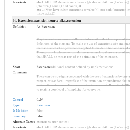
Invariants
ele-1
: All FHIR elements must have a @value or children (hasValue()
(children().count() > id.count()))
ext-1
: Must have either extensions or value[x], not both (extension.ex
value.exists())
16
. Extension.extension:source-alias.extension
Definition
An Extension
May be used to represent additional information that is not part of the
definition of the element. To make the use of extensions safe and ma
there is a strict set of governance applied to the definition and use of 
Though any implementer can define an extension, there is a set of re
that SHALL be met as part of the definition of the extension.
Short
Extension
Additional content defined by implementations
Comments
There can be no stigma associated with the use of extensions by any a
project, or standard - regardless of the institution or jurisdiction that u
defines the extensions. The use of extensions is what allows the FHIR 
to retain a core level of simplicity for everyone.
Control
0
..0
*
Type
Extension
Is Modifier
false
Summary
false
Alternate Names
extensions
,
user content
Invariants
ele-1
: All FHIR elements must have a @value or children (hasValue()