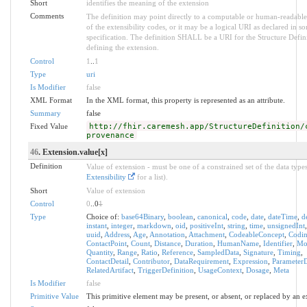
Short
identifies the meaning of the extension
Comments
The definition may point directly to a computable or human-readable
of the extensibility codes, or it may be a logical URI as declared in s
specification. The definition SHALL be a URI for the Structure Defin
defining the extension.
Control
1
..
1
Type
uri
Is Modifier
false
XML Format
In the XML format, this property is represented as an attribute.
Summary
false
Fixed Value
http://fhir.caremesh.app/StructureDefinition/
provenance
46
. Extension.value[x]
Definition
Value of extension - must be one of a constrained set of the data types
Extensibility
for a list).
Short
Value of extension
Control
0
..0
1
Type
Choice of:
base64Binary
,
boolean
,
canonical
,
code
,
date
,
dateTime
,
d
instant
,
integer
,
markdown
,
oid
,
positiveInt
,
string
,
time
,
unsignedInt
uuid
,
Address
,
Age
,
Annotation
,
Attachment
,
CodeableConcept
,
Codi
ContactPoint
,
Count
,
Distance
,
Duration
,
HumanName
,
Identifier
,
Mo
Quantity
,
Range
,
Ratio
,
Reference
,
SampledData
,
Signature
,
Timing
,
ContactDetail
,
Contributor
,
DataRequirement
,
Expression
,
ParameterD
RelatedArtifact
,
TriggerDefinition
,
UsageContext
,
Dosage
,
Meta
Is Modifier
false
Primitive Value
This primitive element may be present, or absent, or replaced by an e