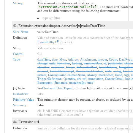
Slicing
This element introduces a set of slices on
Extension.extension.value[x]
. The slices areUnordere
and can be differentiated using the following discriminators:
type @ $this
42
. Extension.extension:import-date.value[x]:valueDateTime
Slice Name
valueDateTime
Definition
Value of extension - must be one of a constrained set of the data types
Extensibility
for a list).
Short
Value of extension
Control
0
..
1
Type
dateTime
,
date
,
Meta
,
Address
,
Attachment
,
integer
,
Count
,
DataRequ
Dosage
,
uuid
,
Identifier
,
Coding
,
SampledData
,
id
,
positiveInt
,
Distan
Duration
,
canonical
,
Range
,
RelatedArtifact
,
base64Binary
,
UsageCon
decimal
,
CodeableConcept
,
ParameterDefinition
,
code
,
string
,
Contrib
instant
,
ContactPoint
,
HumanName
,
Money
,
markdown
,
Ratio
,
Age
,
R
TriggerDefinition
,
Quantity
,
uri
,
url
,
Annotation
,
ContactDetail
,
bool
Expression
,
Signature
,
unsignedInt
,
time
[x] Note
See
Choice of Data Types
for further information about how to use [x]
Is Modifier
false
Primitive Value
This primitive element may be present, or absent, or replaced by an e
Summary
false
Invariants
ele-1
: All FHIR elements must have a @value or children (hasValue()
(children().count() > id.count()))
44
. Extension.url
Definition
Source of the definition for the extension code - a logical name or a