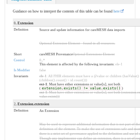
Guidance on how to interpret the contents of this table can be found
here
0
. Extension
Definition
Source and update information for careMESH data imports
Optional Extension Element - found in all resources.
Short
careMESH Provenance
Optional Extensions Element
Control
0
..
*
This element is affected by the following invariants:
ele-1
Is Modifier
false
Invariants
ele-1
: All FHIR elements must have a @value or children (hasValue()
(children().count() > id.count()))
ext-1
: Must have either extensions or value[x], not both
(
extension.exists() != value.exists()
)
ext-1
: Must have either extensions or value[x], not both (extension.ex
value.exists())
2
. Extension.extension
Definition
An Extension
May be used to represent additional information that is not part of the
definition of the element. To make the use of extensions safe and ma
there is a strict set of governance applied to the definition and use of 
Though any implementer can define an extension, there is a set of re