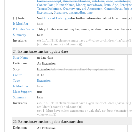
CodeableConcept
,
ParameterDefinition
,
dateTime
,
code
,
Contributor
ContactPoint
,
HumanName
,
Money
,
markdown
,
Ratio
,
Age
,
Referenc
TriggerDefinition
,
Quantity
,
uri
,
url
,
Annotation
,
ContactDetail
,
bool
Expression
,
Signature
,
unsignedInt
,
time
[x] Note
See
Choice of Data Types
for further information about how to use [x]
Is Modifier
false
Primitive Value
This primitive element may be present, or absent, or replaced by an e
Summary
false
Invariants
ele-1
: All FHIR elements must have a @value or children (hasValue()
(children().count() > id.count()))
24
. Extension.extension:update-date
Slice Name
update-date
Definition
An Extension
Short
Extension
Additional content defined by implementations
Control
0
..1
*
Type
Extension
Is Modifier
false
Must Support
true
Summary
false
Invariants
ele-1
: All FHIR elements must have a @value or children (hasValue()
(children().count() > id.count()))
ext-1
: Must have either extensions or value[x], not both (extension.ex
value.exists())
26
. Extension.extension:update-date.extension
Definition
An Extension