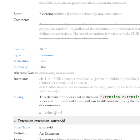
that SHALL be met as part of the definition of the extension.
Short
Extension
Additional content defined by implementations
Comments
There can be no stigma associated with the use of extensions by any a
project, or standard - regardless of the institution or jurisdiction that u
defines the extensions. The use of extensions is what allows the FHIR 
to retain a core level of simplicity for everyone.
Control
2
0
..
*
Type
Extension
Is Modifier
false
Summary
false
Alternate Names
extensions
,
user content
Invariants
ele-1
: All FHIR elements must have a @value or children (hasValue()
(children().count() > id.count()))
ext-1
: Must have either extensions or value[x], not both (extension.ex
value.exists())
Slicing
This element introduces a set of slices on
Extension.extensio
slices are
Unordered
and
Open
, and can be differentiated using the fo
discriminators:
value @ url
4
. Extension.extension:source-id
Slice Name
source-id
Definition
An Extension
Short
Extension
Additional content defined by implementations