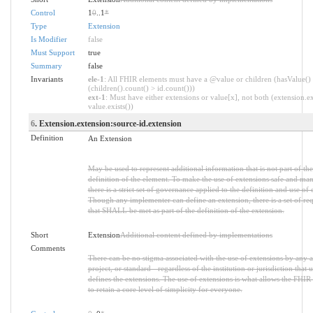
Control
1
0
..1
*
Type
Extension
Is Modifier
false
Must Support
true
Summary
false
Invariants
ele-1
: All FHIR elements must have a @value or children (hasValue()
(children().count() > id.count()))
ext-1
: Must have either extensions or value[x], not both (extension.ex
value.exists())
6
. Extension.extension:source-id.extension
Definition
An Extension
May be used to represent additional information that is not part of the
definition of the element. To make the use of extensions safe and ma
there is a strict set of governance applied to the definition and use of 
Though any implementer can define an extension, there is a set of re
that SHALL be met as part of the definition of the extension.
Short
Extension
Additional content defined by implementations
Comments
There can be no stigma associated with the use of extensions by any a
project, or standard - regardless of the institution or jurisdiction that u
defines the extensions. The use of extensions is what allows the FHIR 
to retain a core level of simplicity for everyone.