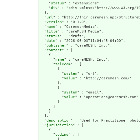
    "
status
" : "extensions",

    "
div
" : "<div xmlns=\"http://www.w3.org/1
  },

  "
url
" : "http://fhir.caremesh.app/StructureD
  "
version
" : "0.1.0",

  "
name
" : "CaremeshMedia",

  "
title
" : "careMESH Media",

  "
status
" : "draft",

  "
date
" : "2026-06-03T11:04:45-04:00",

  "
publisher
" : "careMESH, Inc.",

  "
contact
" : [

    {

      "
name
" : "careMESH, Inc.",

      "
telecom
" : [

        {

          "
system
" : "url",

          "
value
" : "http://caremesh.com/"

        },

        {

          "
system
" : "email",

          "
value
" : "operations@caremesh.com"

        }

      ]

    }

  ],

  "
description
" : "Used for Practitioner photo
  "
jurisdiction
" : [

    {

      "
coding
" : [

        {
