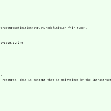
tructureDefinition/structuredefinition-fhir-type",

System.String"

",

e resource. This is content that is maintained by the infrastruct