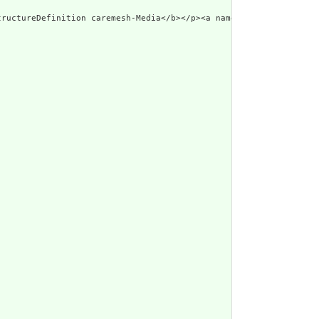
tructureDefinition caremesh-Media</b></p><a name=\"caremesh-Medi