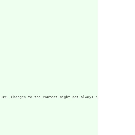
ure. Changes to the content might not always be associated with 