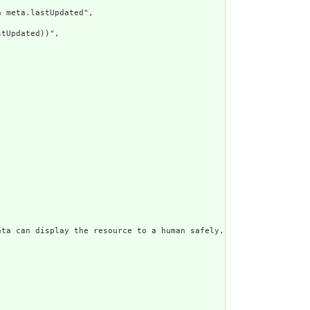
 meta.lastUpdated",

tUpdated))",

ata can display the resource to a human safely. Including a huma