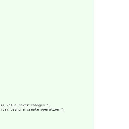
is value never changes.",

rver using a create operation.",
