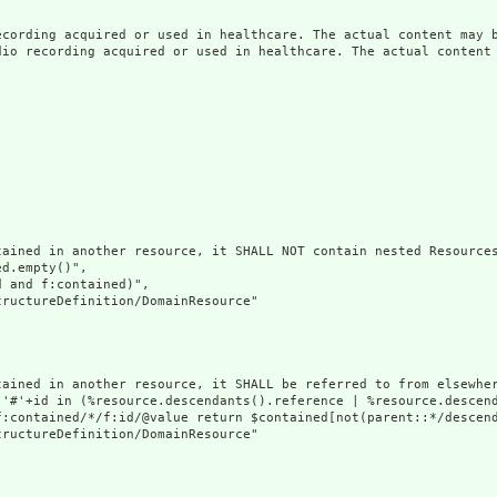
ecording acquired or used in healthcare. The actual content may b
dio recording acquired or used in healthcare. The actual content 
ained in another resource, it SHALL NOT contain nested Resources
d.empty()",

 and f:contained)",

ructureDefinition/DomainResource"

tained in another resource, it SHALL be referred to from elsewher
('#'+id in (%resource.descendants().reference | %resource.descen
f:contained/*/f:id/@value return $contained[not(parent::*/descend
ructureDefinition/DomainResource"
