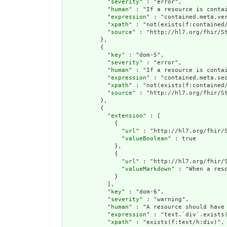
            "
severity
" : "error",

            "
human
" : "If a resource is conta
            "
expression
" : "contained.meta.ver
            "
xpath
" : "not(exists(f:contained
            "
source
" : "http://hl7.org/fhir/St
          },

          {

            "
key
" : "dom-5",

            "
severity
" : "error",

            "
human
" : "If a resource is contai
            "
expression
" : "contained.meta.sec
            "
xpath
" : "not(exists(f:contained/
            "
source
" : "http://hl7.org/fhir/St
          },

          {

            "
extension
" : [

              {

                "
url
" : "http://hl7.org/fhir/S
                "
valueBoolean
" : true

              },

              {

                "
url
" : "http://hl7.org/fhir/S
                "
valueMarkdown
" : "When a res
              }

            ],

            "
key
" : "dom-6",

            "
severity
" : "warning",

            "
human
" : "A resource should have 
            "
expression
" : "text.`div`.exists(
            "
xpath
" : "exists(f:text/h:div)",
