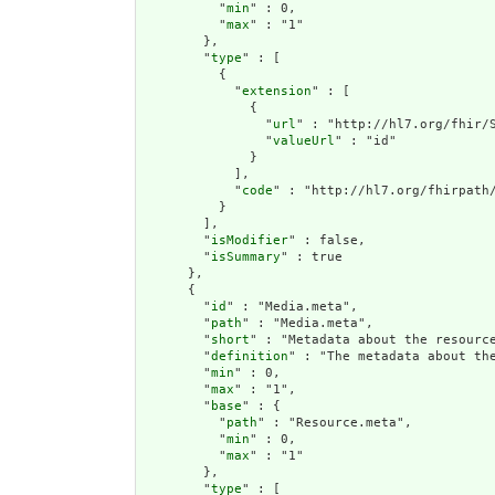
          "
min
" : 0,

          "
max
" : "1"

        },

        "
type
" : [

          {

            "
extension
" : [

              {

                "
url
" : "http://hl7.org/fhir/S
                "
valueUrl
" : "id"

              }

            ],

            "
code
" : "http://hl7.org/fhirpath/
          }

        ],

        "
isModifier
" : false,

        "
isSummary
" : true

      },

      {

        "
id
" : "Media.meta",

        "
path
" : "Media.meta",

        "
short
" : "Metadata about the resource
        "
definition
" : "The metadata about th
        "
min
" : 0,

        "
max
" : "1",

        "
base
" : {

          "
path
" : "Resource.meta",

          "
min
" : 0,

          "
max
" : "1"

        },

        "
type
" : [
