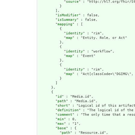
            "
source
" : "http://hl7.org/fhir/St
          }

        ],

        "
isModifier
" : false,

        "
isSummary
" : false,

        "
mapping
" : [

          {

            "
identity
" : "rim",

            "
map
" : "Entity. Role, or Act"

          },

          {

            "
identity
" : "workflow",

            "
map
" : "Event"

          },

          {

            "
identity
" : "rim",

            "
map
" : "Act[classCode=\"DGIMG\", 
          }

        ]

      },

      {

        "
id
" : "Media.id",

        "
path
" : "Media.id",

        "
short
" : "Logical id of this artifact
        "
definition
" : "The logical id of the
        "
comment
" : "The only time that a res
        "
min
" : 0,

        "
max
" : "1",

        "
base
" : {

          "
path
" : "Resource.id",
