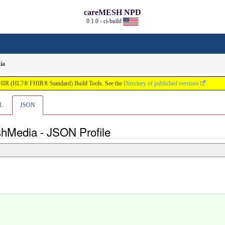
careMESH NPD
0.1.0 - ci-build
ia
FHIR (HL7® FHIR® Standard) Build Tools. See the
Directory of published versions
L
JSON
shMedia - JSON Profile