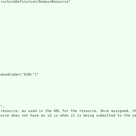
ructureDefinition/DomainResource"

moodCode=\"EVN\"]"

",

 resource, as used in the URL for the resource. Once assigned, th
ource does not have an id is when it is being submitted to the se