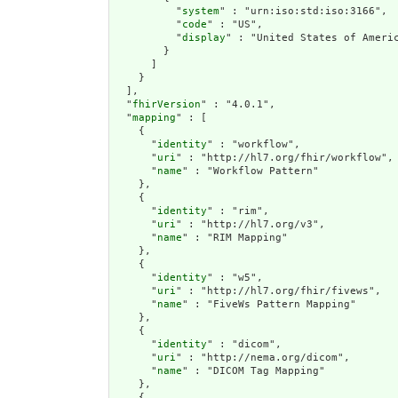
          "
system
" : "urn:iso:std:iso:3166",

          "
code
" : "US",

          "
display
" : "United States of Americ
        }

      ]

    }

  ],

  "
fhirVersion
" : "4.0.1",

  "
mapping
" : [

    {

      "
identity
" : "workflow",

      "
uri
" : "http://hl7.org/fhir/workflow",

      "
name
" : "Workflow Pattern"

    },

    {

      "
identity
" : "rim",

      "
uri
" : "http://hl7.org/v3",

      "
name
" : "RIM Mapping"

    },

    {

      "
identity
" : "w5",

      "
uri
" : "http://hl7.org/fhir/fivews",

      "
name
" : "FiveWs Pattern Mapping"

    },

    {

      "
identity
" : "dicom",

      "
uri
" : "http://nema.org/dicom",

      "
name
" : "DICOM Tag Mapping"

    },

    {
