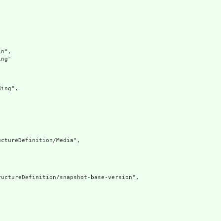
n",

ng"

ing",

ctureDefinition/Media",

uctureDefinition/snapshot-base-version",
