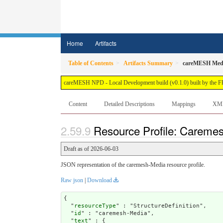
Home
Artifacts
Table of Contents
Artifacts Summary
careMESH Med
careMESH NPD - Local Development build (v0.1.0) built by the 
Content
Detailed Descriptions
Mappings
XM
Resource Profile: Careme
Draft as of 2026-06-03
JSON representation of the caremesh-Media resource profile.
Raw json
|
Download
{

  "
resourceType
" : "StructureDefinition",

  "
id
" : "caremesh-Media",

  "
text
" : {
