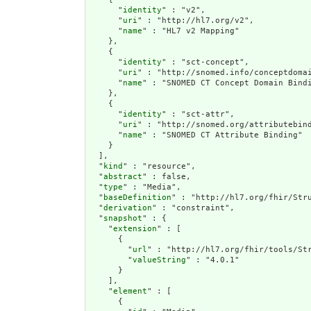
      "
identity
" : "v2",

      "
uri
" : "http://hl7.org/v2",

      "
name
" : "HL7 v2 Mapping"

    },

    {

      "
identity
" : "sct-concept",

      "
uri
" : "http://snomed.info/conceptdomai
      "
name
" : "SNOMED CT Concept Domain Bindi
    },

    {

      "
identity
" : "sct-attr",

      "
uri
" : "http://snomed.org/attributebind
      "
name
" : "SNOMED CT Attribute Binding"

    }

  ],

  "
kind
" : "resource",

  "
abstract
" : false,

  "
type
" : "Media",

  "
baseDefinition
" : "http://hl7.org/fhir/Stru
  "
derivation
" : "constraint",

  "
snapshot
" : {

    "
extension
" : [

      {

        "
url
" : "http://hl7.org/fhir/tools/Str
        "
valueString
" : "4.0.1"

      }

    ],

    "
element
" : [

      {
