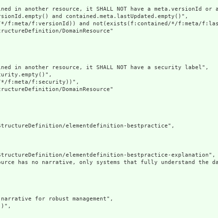
ined in another resource, it SHALL NOT have a meta.versionId or a
sionId.empty() and contained.meta.lastUpdated.empty()",

/*/f:meta/f:versionId)) and not(exists(f:contained/*/f:meta/f:las
ructureDefinition/DomainResource"

ned in another resource, it SHALL NOT have a security label",

urity.empty()",

*/f:meta/f:security))",

ructureDefinition/DomainResource"

tructureDefinition/elementdefinition-bestpractice",

tructureDefinition/elementdefinition-bestpractice-explanation",

ource has no narrative, only systems that fully understand the d
narrative for robust management",

)",
