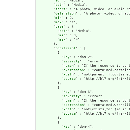
        "
id
" : "Media",

        "
path
" : "Media",

        "
short
" : "A photo, video, or audio r
        "
definition
" : "A photo, video, or au
        "
min
" : 0,

        "
max
" : "*",

        "
base
" : {

          "
path
" : "Media",

          "
min
" : 0,

          "
max
" : "*"

        },

        "
constraint
" : [

          {

            "
key
" : "dom-2",

            "
severity
" : "error",

            "
human
" : "If the resource is cont
            "
expression
" : "contained.containe
            "
xpath
" : "not(parent::f:contained
            "
source
" : "http://hl7.org/fhir/St
          },

          {

            "
key
" : "dom-3",

            "
severity
" : "error",

            "
human
" : "If the resource is con
            "
expression
" : "contained.where((
            "
xpath
" : "not(exists(for $id in 
            "
source
" : "http://hl7.org/fhir/St
          },

          {

            "
key
" : "dom-4",
