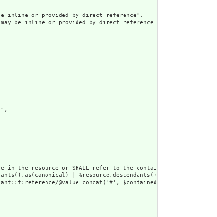
e inline or provided by direct reference",

may be inline or provided by direct reference.",

",

e in the resource or SHALL refer to the containing resource",

dants().as(canonical) | %resource.descendants().as(uri) | %resour
ant::f:reference/@value=concat('#', $contained/*/id/@value) or d