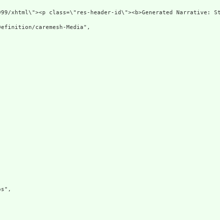
999/xhtml\"><p class=\"res-header-id\"><b>Generated Narrative: S
efinition/caremesh-Media",

s",
