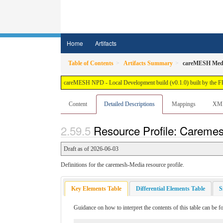
Home
Artifacts
Table of Contents
Artifacts Summary
careMESH Med
careMESH NPD - Local Development build (v0.1.0) built by the 
Content
Detailed Descriptions
Mappings
XM
Resource Profile: Caremes
Draft as of 2026-06-03
Definitions for the caremesh-Media resource profile.
Key Elements Table
Differential Elements Table
S
Guidance on how to interpret the contents of this table can be 