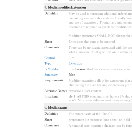
4
. Media.modifierExtension
Definition
May be used to represent additional information
containing element's descendants. Usually modi
and use of extensions. Though any implementer 
resource are required to check for modifier ex
Modifier extensions SHALL NOT change the me
Short
Extensions that cannot be ignored
Comments
There can be no stigma associated with the use o
what allows the FHIR specification to retain a 
Control
0
..
*
Type
Extension
Is Modifier
true
because
Modifier extensions are expected 
Summary
false
Requirements
Modifier extensions allow for extensions that
eliminating the need for implementers to prohi
Alternate Names
extensions
,
user content
Invariants
ele-1
: All FHIR elements must have a @value or
ext-1
: Must have either extensions or value[x],
6
. Media.status
Definition
The current state of the {{title}}.
Short
preparation | in-progress | not-done | on-hold 
Comments
A nominal state-transition diagram can be fou