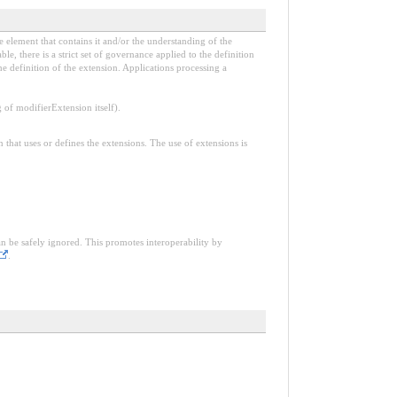
e element that contains it and/or the understanding of the
, there is a strict set of governance applied to the definition
e definition of the extension. Applications processing a
f modifierExtension itself).
n that uses or defines the extensions. The use of extensions is
an be safely ignored. This promotes interoperability by
.