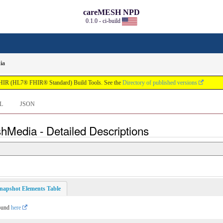
careMESH NPD
0.1.0 - ci-build
ia
FHIR (HL7® FHIR® Standard) Build Tools. See the
Directory of published versions
L
JSON
hMedia - Detailed Descriptions
napshot Elements Table
found
here