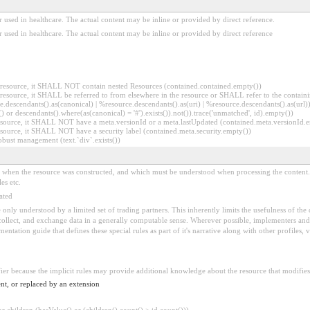
 used in healthcare. The actual content may be inline or provided by direct reference.
 used in healthcare. The actual content may be inline or provided by direct reference
er resource, it SHALL NOT contain nested Resources (contained.contained.empty())
er resource, it SHALL be referred to from elsewhere in the resource or SHALL refer to the containi
.descendants().as(canonical) | %resource.descendants().as(uri) | %resource.descendants().as(url)))
() or descendants().where(as(canonical) = '#').exists()).not()).trace('unmatched', id).empty())
r resource, it SHALL NOT have a meta.versionId or a meta.lastUpdated (contained.meta.versionId
 resource, it SHALL NOT have a security label (contained.meta.security.empty())
obust management (text.`div`.exists())
ed when the resource was constructed, and which must be understood when processing the content. 
es etc.
ated
 be only understood by a limited set of trading partners. This inherently limits the usefulness of th
 collect, and exchange data in a generally computable sense. Wherever possible, implementers and/
tation guide that defines these special rules as part of it's narrative along with other profiles, va
fier because the implicit rules may provide additional knowledge about the resource that modifies 
nt, or replaced by an extension
 children (hasValue() or (children().count() > id.count()))