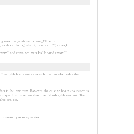
ng resource (contained.where((('#'+id in
 or descendants().where(reference = '#').exists() or
.empty() and contained.meta.lastUpdated.empty())
Often, this is a reference to an implementation guide that
e data in the long term. However, the existing health eco-system is
or specification writers should avoid using this element. Often,
lue sets, etc.
it's meaning or interpretation