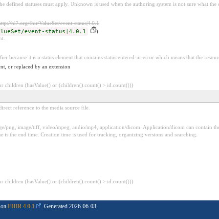
e defined statuses must apply. Unknown is used when the authoring system is not sure what the cu
http://hl7.org/fhir/ValueSet/event-status|4.0.1
alueSet/event-status|4.0.1
)
nt.
fier because it is a status element that contains status entered-in-error which means that the resour
nt, or replaced by an extension
 children (hasValue() or (children().count() > id.count()))
irect reference to the media source file.
png, image/tiff, video/mpeg, audio/mp4, application/dicom. Application/dicom can contain the t
e is the end time. Creation time is used for tracking, organizing versions and searching.
 children (hasValue() or (children().count() > id.count()))
d on
FHIR 4.0.1
. Generated
2026-06-03