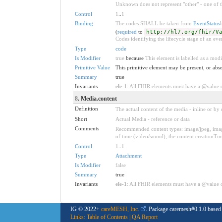
Unknown does not represent "other" - one of th
Control
1
..
1
Binding
The codes SHALL be taken from
EventStatus
(
required
to
http://hl7.org/fhir/V
Codes identifying the lifecycle stage of an eve
Type
code
Is Modifier
true
because
This element is labelled as a modi
Primitive Value
This primitive element may be present, or abse
Summary
true
Invariants
ele-1
: All FHIR elements must have a @value or
8
. Media.content
Definition
The actual content of the media - inline or by d
Short
Actual Media - reference or data
Comments
Recommended content types: image/jpeg, image/
of time (video/sound), the content.creationTim
Control
1
..
1
Type
Attachment
Is Modifier
false
Summary
true
Invariants
ele-1
: All FHIR elements must have a @value or
IG © 2022+
careMESH, Inc.
. Package caremesh#0.1.0 base
Links:
Table of Contents
|
QA Report