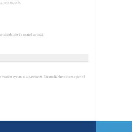
rrent status is.
ce should not be treated as valid
ransfer syntax as a parameter. For media that covers a period