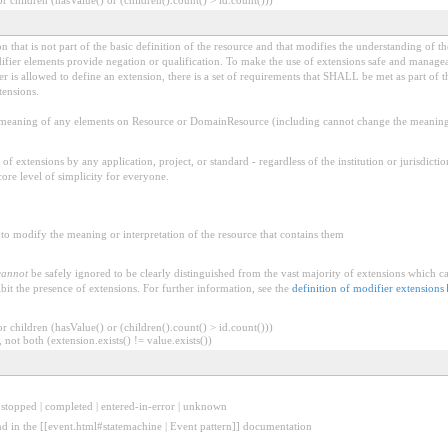
 that is not part of the basic definition of the resource and that modifies the understanding of th
fier elements provide negation or qualification. To make the use of extensions safe and manageable
is allowed to define an extension, there is a set of requirements that SHALL be met as part of th
tensions.
aning of any elements on Resource or DomainResource (including cannot change the meaning o
f extensions by any application, project, or standard - regardless of the institution or jurisdictio
core level of simplicity for everyone.
to modify the meaning or interpretation of the resource that contains them
cannot
be safely ignored to be clearly distinguished from the vast majority of extensions which c
bit the presence of extensions. For further information, see the
definition of modifier extensions
 children (hasValue() or (children().count() > id.count()))
 not both (extension.exists() != value.exists())
| stopped | completed | entered-in-error | unknown
nd in the [[event.html#statemachine | Event pattern]] documentation