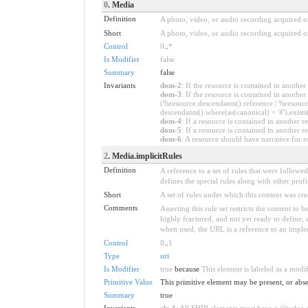
0
. Media
Definition
A photo, video, or audio recording acquired or
Short
A photo, video, or audio recording acquired or
Control
0
..
*
Is Modifier
false
Summary
false
Invariants
dom-2
: If the resource is contained in anoth
dom-3
: If the resource is contained in anoth
(%resource.descendants().reference | %resource
descendants().where(as(canonical) = '#').exists
dom-4
: If a resource is contained in anothe
dom-5
: If a resource is contained in another
dom-6
: A resource should have narrative for r
2
. Media.implicitRules
Definition
A reference to a set of rules that were follow
defines the special rules along with other profil
Short
A set of rules under which this content was cre
Comments
Asserting this rule set restricts the content to
highly fractured, and not yet ready to define,
when used, the URL is a reference to an implemen
Control
0
..
1
Type
uri
Is Modifier
true
because
This element is labeled as a modi
Primitive Value
This primitive element may be present, or abse
Summary
true
Invariants
ele-1
: All FHIR elements must have a @value or