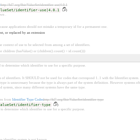
e
http://hl7.org/fhir/ValueSet/identifier-use|4.0.1
alueSet/identifier-use|4.0.1
)
own .
because applications should not mistake a temporary id for a permanent one.
nt, or replaced by an extension
ar context of use to be selected from among a set of identifiers.
 children (hasValue() or (children().count() > id.count()))
d to determine which identifier to use for a specific purpose.
 of identifiers. It SHOULD not be used for codes that correspond 1..1 with the Identifier.system. 
pe is unnecessary because the type is always part of the system definition. However systems oft
nd system, since many different systems have the same type.
ken from
Identifier Type Codes
http://hl7.org/fhir/ValueSet/identifier-type
ValueSet/identifier-type
)
 to determine which identifier to use for a specific purpose.
he identifier system is not known.