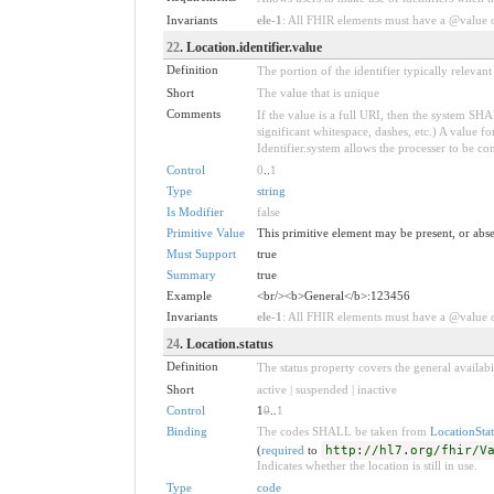
Invariants
ele-1
: All FHIR elements must have a @value or
22
. Location.identifier.value
Definition
The portion of the identifier typically relevan
Short
The value that is unique
Comments
If the value is a full URI, then the system S
significant whitespace, dashes, etc.) A value
Identifier.system allows the processer to be con
Control
0
..
1
Type
string
Is Modifier
false
Primitive Value
This primitive element may be present, or abse
Must Support
true
Summary
true
Example
<br/><b>General</b>:123456
Invariants
ele-1
: All FHIR elements must have a @value or
24
. Location.status
Definition
The status property covers the general availabi
Short
active | suspended | inactive
Control
1
0
..
1
Binding
The codes SHALL be taken from
LocationStat
(
required
to
http://hl7.org/fhir/V
Indicates whether the location is still in use.
Type
code