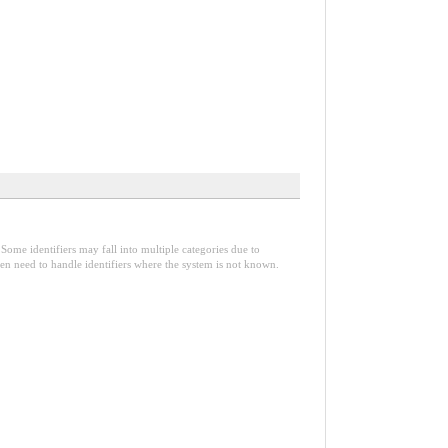
Some identifiers may fall into multiple categories due to
en need to handle identifiers where the system is not known.