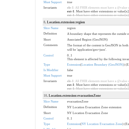
Must Support
true
Invariants
ele-1
: All FHIR elements must have a @value or
ext-1
: Must have either extensions or value[x]
ext-1
: Must have either extensions or value[x],
8
. Location.extension:region
Slice Name
region
Definition
A boundary shape that represents the outside 
Short
Associated Region (GeoJSON)
Comments
The format of the content is GeoJSON in both 
will be 'application/geo+json'.
Control
0..1
This element is affected by the following invar
Type
Extension
(
Location Boundary (GeoJSON)
) (
Is Modifier
false
Must Support
true
Invariants
ele-1
: All FHIR elements must have a @value or
ext-1
: Must have either extensions or value[x]
ext-1
: Must have either extensions or value[x],
10
. Location.extension:evacuationZone
Slice Name
evacuationZone
Definition
NY Location Evacuation Zone extension
Short
NY Location Evacuation Zone
Control
0..1
Type
Extension
(
NY Location Evacuation Zone
) (E