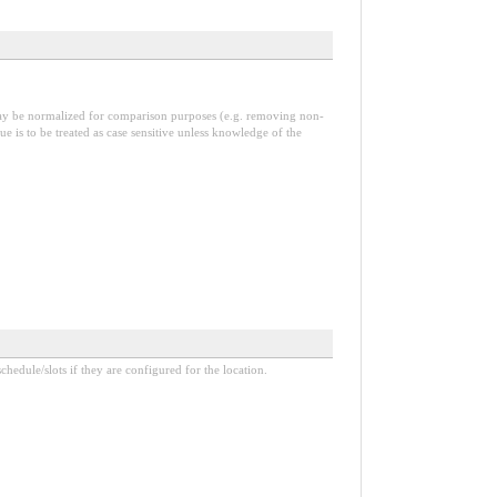
 may be normalized for comparison purposes (e.g. removing non-
alue is to be treated as case sensitive unless knowledge of the
hedule/slots if they are configured for the location.