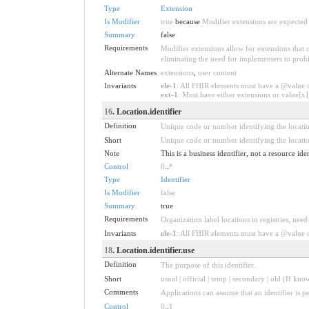
Type
Extension
Is Modifier
true
because
Modifier extensions are expected 
Summary
false
Requirements
Modifier extensions allow for extensions that
eliminating the need for implementers to prohi
Alternate Names
extensions
,
user content
Invariants
ele-1
: All FHIR elements must have a @value or
ext-1
: Must have either extensions or value[x],
16
. Location.identifier
Definition
Unique code or number identifying the location
Short
Unique code or number identifying the location
Note
This is a business identifier, not a resource ide
Control
0
..
*
Type
Identifier
Is Modifier
false
Summary
true
Requirements
Organization label locations in registries, need
Invariants
ele-1
: All FHIR elements must have a @value or
18
. Location.identifier.use
Definition
The purpose of this identifier.
Short
usual | official | temp | secondary | old (If kno
Comments
Applications can assume that an identifier is pe
Control
0
..
1