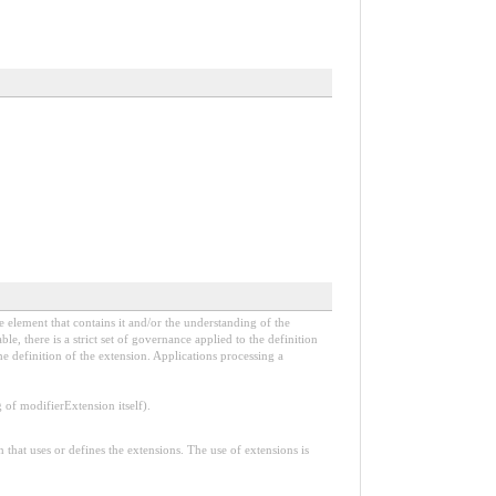
e element that contains it and/or the understanding of the
, there is a strict set of governance applied to the definition
e definition of the extension. Applications processing a
f modifierExtension itself).
n that uses or defines the extensions. The use of extensions is