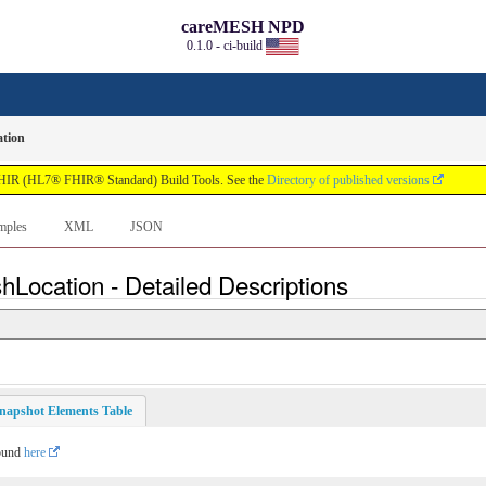
careMESH NPD
0.1.0 - ci-build
tion
FHIR (HL7® FHIR® Standard) Build Tools. See the
Directory of published versions
mples
XML
JSON
hLocation - Detailed Descriptions
napshot Elements Table
found
here