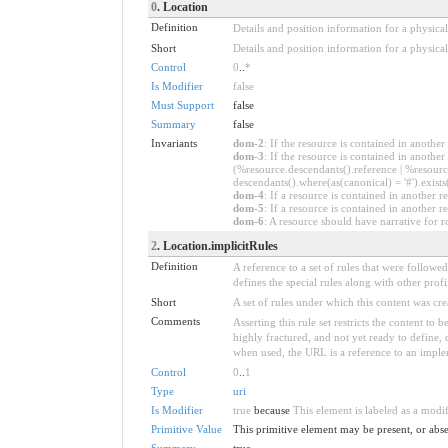
0
. Location
Definition
Details and position information for a physic
Short
Details and position information for a physical
Control
0
..
*
Is Modifier
false
Must Support
false
Summary
false
Invariants
dom-2
: If the resource is contained in anoth
dom-3
: If the resource is contained in anoth
(%resource.descendants().reference | %resource
descendants().where(as(canonical) = '#').exists
dom-4
: If a resource is contained in anothe
dom-5
: If a resource is contained in another
dom-6
: A resource should have narrative for r
2
. Location.implicitRules
Definition
A reference to a set of rules that were follow
defines the special rules along with other profil
Short
A set of rules under which this content was cre
Comments
Asserting this rule set restricts the content to
highly fractured, and not yet ready to define,
when used, the URL is a reference to an implemen
Control
0
..
1
Type
uri
Is Modifier
true
because
This element is labeled as a modi
Primitive Value
This primitive element may be present, or abse
Summary
true