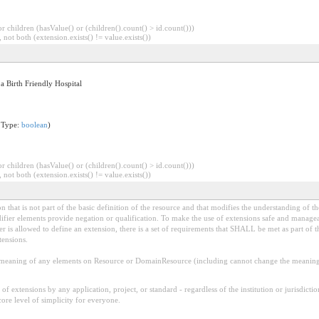
 children (hasValue() or (children().count() > id.count()))
 not both (extension.exists() != value.exists())
 a Birth Friendly Hospital
 Type:
boolean
)
 children (hasValue() or (children().count() > id.count()))
 not both (extension.exists() != value.exists())
 that is not part of the basic definition of the resource and that modifies the understanding of th
fier elements provide negation or qualification. To make the use of extensions safe and manageable
is allowed to define an extension, there is a set of requirements that SHALL be met as part of th
tensions.
aning of any elements on Resource or DomainResource (including cannot change the meaning o
f extensions by any application, project, or standard - regardless of the institution or jurisdictio
core level of simplicity for everyone.