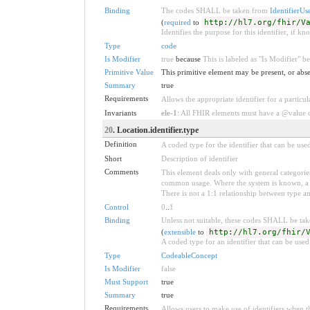
Binding
The codes SHALL be taken from
IdentifierUs
(
required
to
http://hl7.org/fhir/V
Identifies the purpose for this identifier, if kn
Type
code
Is Modifier
true
because
This is labeled as "Is Modifier" 
Primitive Value
This primitive element may be present, or abse
Summary
true
Requirements
Allows the appropriate identifier for a particul
Invariants
ele-1
: All FHIR elements must have a @value or
20
. Location.identifier.type
Definition
A coded type for the identifier that can be use
Short
Description of identifier
Comments
This element deals only with general categories
common usage. Where the system is known, a ty
There is not a 1:1 relationship between type a
Control
0
..
1
Binding
Unless not suitable, these codes SHALL be ta
(
extensible
to
http://hl7.org/fhir/
A coded type for an identifier that can be used
Type
CodeableConcept
Is Modifier
false
Must Support
true
Summary
true
Requirements
Allows users to make use of identifiers when t