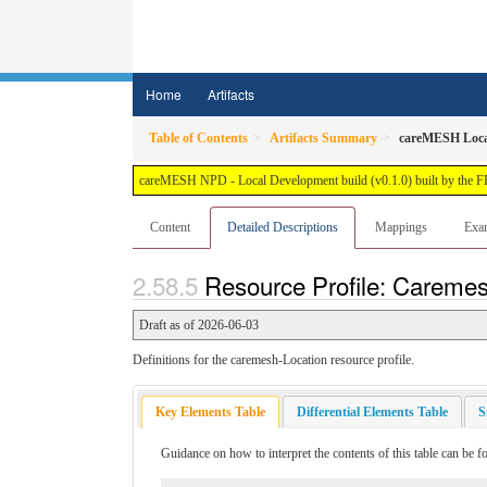
Home
Artifacts
Table of Contents
Artifacts Summary
careMESH Loca
careMESH NPD - Local Development build (v0.1.0) built by the 
Content
Detailed Descriptions
Mappings
Exa
Resource Profile: Caremes
Draft as of 2026-06-03
Definitions for the caremesh-Location resource profile.
Key Elements Table
Differential Elements Table
S
Guidance on how to interpret the contents of this table can be 