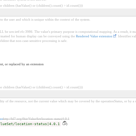
 children (hasValue() or (children().count() > id.count()))
t to the user and which is unique within the context of the system.
HALL be urn:ietf:rfc:3986. The value's primary purpose is computational mapping. As a result, it
 formatted for human display can be conveyed using the
Rendered Value extension
. Identifier.v
fident that non-case-sensitive processing is safe.
nt, or replaced by an extension
 children (hasValue() or (children().count() > id.count()))
lity of the resource, not the current value which may be covered by the operationStatus, or by a sc
us
http://hl7.org/fhir/ValueSet/location-status|4.0.1
alueSet/location-status|4.0.1
)