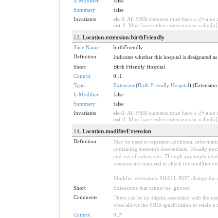
Is Modifier
false
Summary
false
Invariants
ele-1
: All FHIR elements must have a @value or
ext-1
: Must have either extensions or value[x],
12
. Location.extension:birthFriendly
Slice Name
birthFriendly
Definition
Indicates whether this hospital is designated as
Short
Birth Friendly Hospital
Control
0..1
Type
Extension
(
Birth Friendly Hospital
) (Extension
Is Modifier
false
Summary
false
Invariants
ele-1
: All FHIR elements must have a @value or
ext-1
: Must have either extensions or value[x],
14
. Location.modifierExtension
Definition
May be used to represent additional information
containing element's descendants. Usually modi
and use of extensions. Though any implementer 
resource are required to check for modifier ex
Modifier extensions SHALL NOT change the me
Short
Extensions that cannot be ignored
Comments
There can be no stigma associated with the use o
what allows the FHIR specification to retain a 
Control
0
..
*