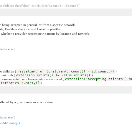
 children (hasValue() or (children().count() > id.count()))
e being accepted in general, or from a specific network.
ole, HealthcareService, and Location profiles.
g whether a provider accepts new patients by location and network.
iants: ele-1
r children (
hasValue() or (children().count() > id.count())
)
, not both (
extension.exists() != value.exists()
)
ts are accepted, no characteristics are allowed (
extension('acceptingPatients').v
cteristics').empty()
)
ffered by a practitioner or at a location.
iants: ele-1
eableConcept
)