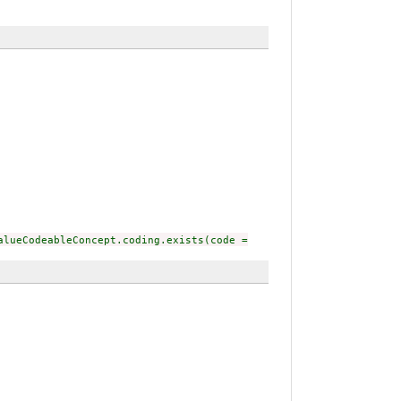
alueCodeableConcept.coding.exists(code =