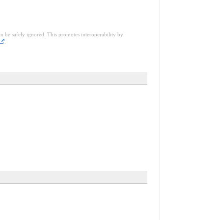
an be safely ignored. This promotes interoperability by
.