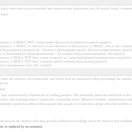
al place where services are provided and resources and participants may be stored, found, contai
 place
er resource, it SHALL NOT contain nested Resources (contained.contained.empty())
er resource, it SHALL be referred to from elsewhere in the resource or SHALL refer to the containi
.descendants().as(canonical) | %resource.descendants().as(uri) | %resource.descendants().as(url)))
() or descendants().where(as(canonical) = '#').exists()).not()).trace('unmatched', id).empty())
r resource, it SHALL NOT have a meta.versionId or a meta.lastUpdated (contained.meta.versionId
 resource, it SHALL NOT have a security label (contained.meta.security.empty())
obust management (text.`div`.exists())
ed when the resource was constructed, and which must be understood when processing the content. 
es etc.
ated
 be only understood by a limited set of trading partners. This inherently limits the usefulness of th
 collect, and exchange data in a generally computable sense. Wherever possible, implementers and/
tation guide that defines these special rules as part of it's narrative along with other profiles, va
fier because the implicit rules may provide additional knowledge about the resource that modifies 
nt, or replaced by an extension