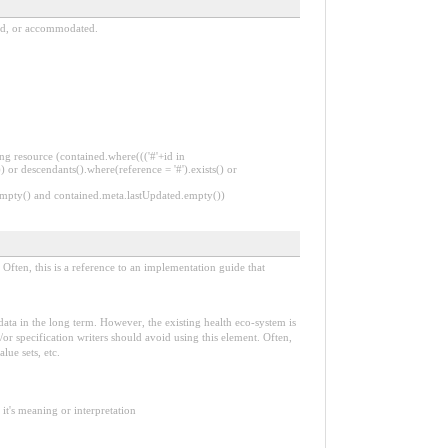
ned, or accommodated.
ng resource (contained.where((('#'+id in
 or descendants().where(reference = '#').exists() or
.empty() and contained.meta.lastUpdated.empty())
Often, this is a reference to an implementation guide that
e data in the long term. However, the existing health eco-system is
or specification writers should avoid using this element. Often,
lue sets, etc.
it's meaning or interpretation