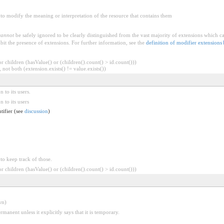
to modify the meaning or interpretation of the resource that contains them
cannot
be safely ignored to be clearly distinguished from the vast majority of extensions which c
bit the presence of extensions. For further information, see the
definition of modifier extensions
 children (hasValue() or (children().count() > id.count()))
 not both (extension.exists() != value.exists())
 to its users.
 to its users
ntifier (see
discussion
)
 to keep track of those.
 children (hasValue() or (children().count() > id.count()))
wn)
rmanent unless it explicitly says that it is temporary.