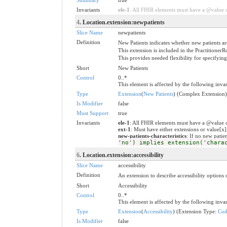
Invariants
ele-1
: All FHIR elements must have a @value or
4
. Location.extension:newpatients
Slice Name
newpatients
Definition
New Patients indicates whether new patients ar
This extension is included in the PractitionerR
This provides needed flexibility for specifyin
Short
New Patients
Control
0..*
This element is affected by the following invar
Type
Extension
(
New Patients
) (Complex Extension)
Is Modifier
false
Must Support
true
Invariants
ele-1
: All FHIR elements must have a @value o
ext-1
: Must have either extensions or value[x]
new-patients-characteristics
: If no new patien
'no') implies extension('chara
6
. Location.extension:accessibility
Slice Name
accessibility
Definition
An extension to describe accessibility options o
Short
Accessibility
Control
0..*
This element is affected by the following invar
Type
Extension
(
Accessibility
) (Extension Type:
Cod
Is Modifier
false