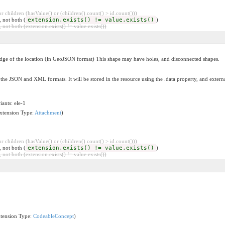
 children (hasValue() or (children().count() > id.count()))
, not both (
extension.exists() != value.exists()
)
 not both (extension.exists() != value.exists())
edge of the location (in GeoJSON format) This shape may have holes, and disconnected shapes.
the JSON and XML formats. It will be stored in the resource using the .data property, and exter
iants: ele-1
Extension Type:
Attachment
)
 children (hasValue() or (children().count() > id.count()))
, not both (
extension.exists() != value.exists()
)
 not both (extension.exists() != value.exists())
xtension Type:
CodeableConcept
)