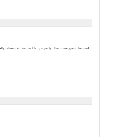
nally referenced via the URL property. The mimetype to be used