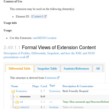
Context of Use
This extension may be used on the following element(s):
Element ID:
Element
Usage info
Usage:
Use this Extension:
careMESH Location
Formal Views of Extension Content
Description of Profiles, Differentials, Snapshots, and how the XML and JSON
presentations work
.
Differential Table
Snapshot Table
Statistics/References
All
This structure is derived from
Extension
Type
Name
Flags
Card.
Description & Constraints
Extension
0
..
*
Extension
Birth Friendly Hospital
extension
0
..
0
url
1
..
1
uri
"http://fhir.caremesh.app/StructureDefini
value[x]
1..
1
boolean
Value of extension