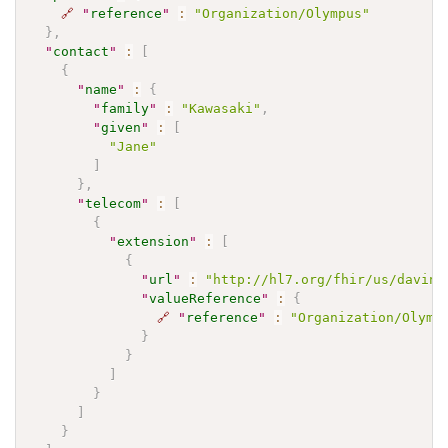
🔗
"
reference
"
:
"Organization/Olympus"
}
,
"
contact
"
:
[
{
"
name
"
:
{
"
family
"
:
"Kawasaki"
,
"
given
"
:
[
"Jane"
]
}
,
"
telecom
"
:
[
{
"
extension
"
:
[
{
"
url
"
:
"http://hl7.org/fhir/us/davinc
"
valueReference
"
:
{
🔗
"
reference
"
:
"Organization/Olymp
}
}
]
}
]
}