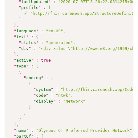
"
lastUpdated
"
:
"2020-07-07T13:26:22.0314215+00:
"
profile
"
:
[
🔗
"http://fhir.caremesh.app/StructureDefiniti
]
}
,
"
language
"
:
"en-US"
,
"
text
"
:
{
"
status
"
:
"generated"
,
"
div
"
:
"<div xmlns=\"http://www.w3.org/1999/xht
}
,
"
active
"
:
true
,
"
type
"
:
[
{
"
coding
"
:
[
{
"
system
"
:
"http://fhir.caremesh.app/CodeS
"
code
"
:
"ntwk"
,
"
display
"
:
"Network"
}
]
}
]
,
"
name
"
:
"Olympus CT Preferred Provider Network"
,
"
partOf
"
:
{