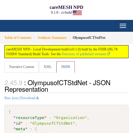
careMESH NPD
0.1.0 - ci-build
Table of Contents
Artifacts Summary
OlympusofCTStdNet
careMESH NPD - Local Development build (v0.1.0) built by the FHIR (HL7®
FHIR® Standard) Build Tools. See the
Directory of published versions
Narrative Content
XML
JSON
: OlympusofCTStdNet - JSON
Representation
Raw json
|
Download
{
"
resourceType
"
:
"Organization"
,
"
id
"
:
"OlympusofCTStdNet"
,
"
meta
"
:
{