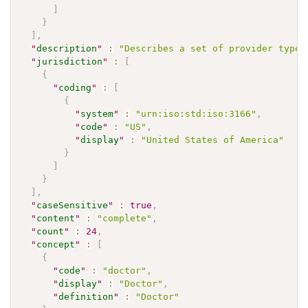
]
}
]
,
"
description
"
:
"Describes a set of provider types
"
jurisdiction
"
:
[
{
"
coding
"
:
[
{
"
system
"
:
"urn:iso:std:iso:3166"
,
"
code
"
:
"US"
,
"
display
"
:
"United States of America"
}
]
}
]
,
"
caseSensitive
"
:
true
,
"
content
"
:
"complete"
,
"
count
"
:
24
,
"
concept
"
:
[
{
"
code
"
:
"doctor"
,
"
display
"
:
"Doctor"
,
"
definition
"
:
"Doctor"