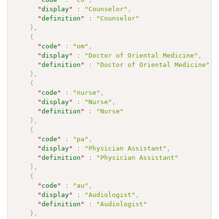
"
display
"
:
"Counselor"
,
"
definition
"
:
"Counselor"
}
,
{
"
code
"
:
"om"
,
"
display
"
:
"Doctor of Oriental Medicine"
,
"
definition
"
:
"Doctor of Oriental Medicine"
}
,
{
"
code
"
:
"nurse"
,
"
display
"
:
"Nurse"
,
"
definition
"
:
"Nurse"
}
,
{
"
code
"
:
"pa"
,
"
display
"
:
"Physician Assistant"
,
"
definition
"
:
"Physician Assistant"
}
,
{
"
code
"
:
"au"
,
"
display
"
:
"Audiologist"
,
"
definition
"
:
"Audiologist"
}
,