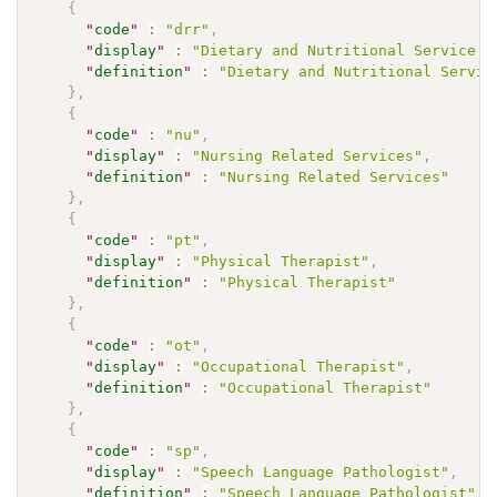
{
"
code
"
:
"drr"
,
"
display
"
:
"Dietary and Nutritional Service P
"
definition
"
:
"Dietary and Nutritional Servic
}
,
{
"
code
"
:
"nu"
,
"
display
"
:
"Nursing Related Services"
,
"
definition
"
:
"Nursing Related Services"
}
,
{
"
code
"
:
"pt"
,
"
display
"
:
"Physical Therapist"
,
"
definition
"
:
"Physical Therapist"
}
,
{
"
code
"
:
"ot"
,
"
display
"
:
"Occupational Therapist"
,
"
definition
"
:
"Occupational Therapist"
}
,
{
"
code
"
:
"sp"
,
"
display
"
:
"Speech Language Pathologist"
,
"
definition
"
:
"Speech Language Pathologist"