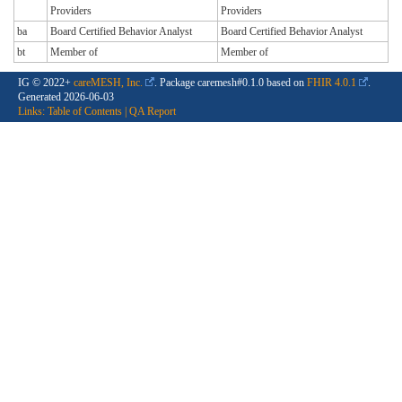
Providers
Providers
ba
Board Certified Behavior Analyst
Board Certified Behavior Analyst
bt
Member of
Member of
IG © 2022+
careMESH, Inc.
. Package caremesh#0.1.0 based on
FHIR 4.0.1
.
Generated
2026-06-03
Links:
Table of Contents
|
QA Report