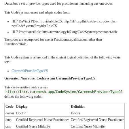
Describes a set of provider types used for practitioners, including custom codes.
This CodeSystem reuses and adapts codes from:
HL7 DaVinci PDex ProviderRoleCS: http://hl7.org/fhir/us/davinci-pdex-plan-
net/CodeSystem/ProviderRoleCS
HL7 PractitionerRole: http://terminology.hl7.org/CodeSystem/practitioner-role
The codes are repurposed for use in Practitioner.qualification rather than
PractitionerRole.
This Code system is referenced in the content logical definition of the following value
sets:
CaremeshProviderTypeVS
Generated Narrative: CodeSystem CaremeshProviderTypeCS
This case-sensitive code system
http://fhir.caremesh.app/CodeSystem/CaremeshProviderTypeCS
defines the following codes:
Code
Display
Definition
doctor
Doctor
Doctor
crnp
Certified Registered Nurse Practitioner
Certified Registered Nurse Practitioner
cnw
Certified Nurse Midwife
Certified Nurse Midwife