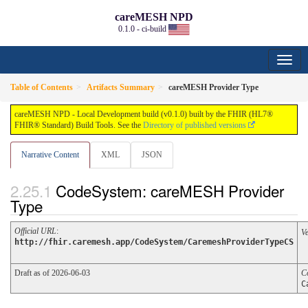
careMESH NPD
0.1.0 - ci-build
Table of Contents
Artifacts Summary
careMESH Provider Type
careMESH NPD - Local Development build (v0.1.0) built by the FHIR (HL7®
FHIR® Standard) Build Tools. See the
Directory of published versions
Narrative Content
XML
JSON
CodeSystem: careMESH Provider
Type
Official URL
:
V
http://fhir.caremesh.app/CodeSystem/CaremeshProviderTypeCS
Draft as of 2026-06-03
C
C