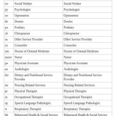
sw
Social Worker
Social Worker
py
Psychologist
Psychologist
oo
Optometrist
Optometrist
de
Dentist
Dentist
po
Podiatry
Podiatry
ch
Chiropractor
Chiropractor
os
Other Service Provider
Other Service Provider
co
Counselor
Counselor
om
Doctor of Oriental Medicine
Doctor of Oriental Medicine
nurse
Nurse
Nurse
pa
Physician Assistant
Physician Assistant
au
Audiologist
Audiologist
drr
Dietary and Nutritional Service
Dietary and Nutritional Service
Provider
Provider
nu
Nursing Related Services
Nursing Related Services
pt
Physical Therapist
Physical Therapist
ot
Occupational Therapist
Occupational Therapist
sp
Speech Language Pathologist
Speech Language Pathologist
rt
Respiratory Therapist
Respiratory Therapist
bh
Behavioral Health & Social Service
Behavioral Health & Social Service