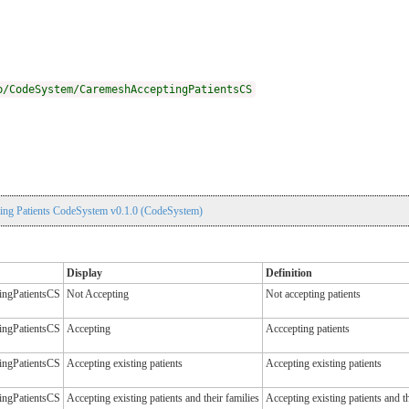
p/CodeSystem/CaremeshAcceptingPatientsCS
ng Patients CodeSystem v0.1.0 (CodeSystem)
Display
Definition
ingPatientsCS
Not Accepting
Not accepting patients
ingPatientsCS
Accepting
Acccepting patients
ingPatientsCS
Accepting existing patients
Accepting existing patients
ingPatientsCS
Accepting existing patients and their families
Accepting existing patients and th