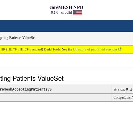
careMESH NPD
0.1.0 - ci-build
ting Patients ValueSet
FHIR (HL7® FHIR® Standard) Build Tools. See the
Directory of published versions
ing Patients ValueSet
remeshAcceptingPatientsVS
Version
:
0.1
Computable 