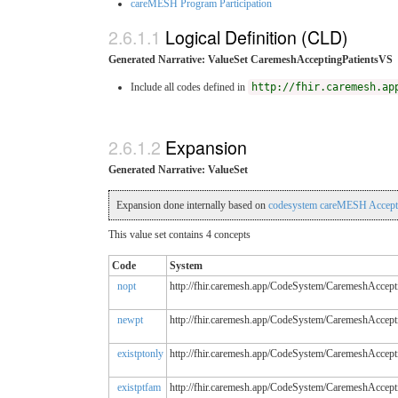
careMESH Program Participation
Logical Definition (CLD)
Generated Narrative: ValueSet CaremeshAcceptingPatientsVS
Include all codes defined in
http://fhir.caremesh.ap
Expansion
Generated Narrative: ValueSet
Expansion done internally based on
codesystem careMESH Accepti
This value set contains 4 concepts
Code
System
nopt
http://fhir.caremesh.app/CodeSystem/CaremeshAccept
newpt
http://fhir.caremesh.app/CodeSystem/CaremeshAccept
existptonly
http://fhir.caremesh.app/CodeSystem/CaremeshAccept
existptfam
http://fhir.caremesh.app/CodeSystem/CaremeshAccept