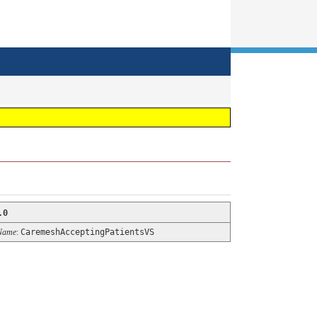
.0
Name
:
CaremeshAcceptingPatientsVS