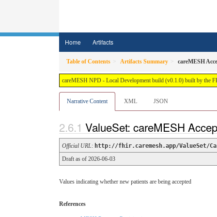
Home
Artifacts
Table of Contents
Artifacts Summary
careMESH Accep
careMESH NPD - Local Development build (v0.1.0) built by the 
Narrative Content
XML
JSON
ValueSet: careMESH Accept
Official URL
:
http://fhir.caremesh.app/ValueSet/Ca
Draft as of 2026-06-03
Values indicating whether new patients are being accepted
References