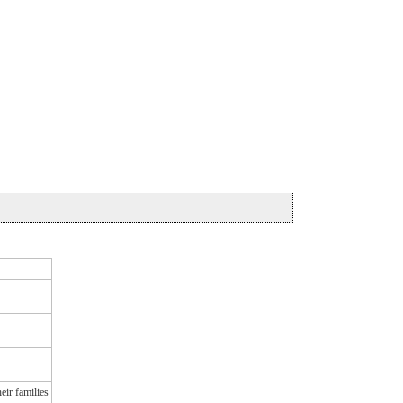
eir families