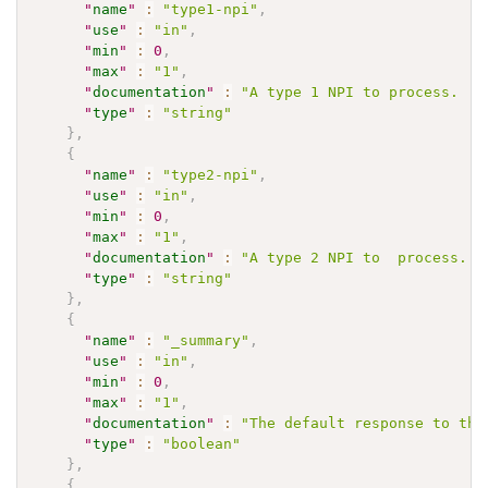
"
name
"
:
"type1-npi"
,
"
use
"
:
"in"
,
"
min
"
:
0
,
"
max
"
:
"1"
,
"
documentation
"
:
"A type 1 NPI to process.  M
"
type
"
:
"string"
}
,
{
"
name
"
:
"type2-npi"
,
"
use
"
:
"in"
,
"
min
"
:
0
,
"
max
"
:
"1"
,
"
documentation
"
:
"A type 2 NPI to  process. M
"
type
"
:
"string"
}
,
{
"
name
"
:
"_summary"
,
"
use
"
:
"in"
,
"
min
"
:
0
,
"
max
"
:
"1"
,
"
documentation
"
:
"The default response to the
"
type
"
:
"boolean"
}
,
{