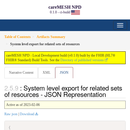
careMESH NPD
0.1.0 - ci-build
Table of Contents
Artifacts Summary
System level export for related sets of resources
careMESH NPD - Local Development build (v0.1.0) built by the FHIR (HL7®
FHIR® Standard) Build Tools. See the
Directory of published versions
Narrative Content
XML
JSON
: System level export for related sets
of resources - JSON Representation
Active as of 2023-02-06
Raw json
|
Download
{