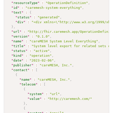
"
resourceType
"
:
"OperationDefinition"
,
"
id
"
:
"caremesh-system-everything"
,
"
text
"
:
{
"
status
"
:
"generated"
,
"
div
"
:
"<div xmlns=\"http://www.w3.org/1999/xht
}
,
"
url
"
:
"http://fhir.caremesh.app/OperationDefinit
"
version
"
:
"0.1.0"
,
"
name
"
:
"careMESH System Level Everything"
,
"
title
"
:
"System level export for related sets of
"
status
"
:
"active"
,
"
kind
"
:
"operation"
,
"
date
"
:
"2023-02-06"
,
"
publisher
"
:
"careMESH, Inc."
,
"
contact
"
:
[
{
"
name
"
:
"careMESH, Inc."
,
"
telecom
"
:
[
{
"
system
"
:
"url"
,
"
value
"
:
"http://caremesh.com/"
}
,
{