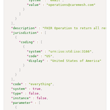
"
system
"
:
"email"
,
"
value
"
:
"operations@caremesh.com"
}
]
}
]
,
"
description
"
:
"FHIR Operation to return all reso
"
jurisdiction
"
:
[
{
"
coding
"
:
[
{
"
system
"
:
"urn:iso:std:iso:3166"
,
"
code
"
:
"US"
,
"
display
"
:
"United States of America"
}
]
}
]
,
"
code
"
:
"everything"
,
"
system
"
:
true
,
"
type
"
:
false
,
"
instance
"
:
false
,
"
parameter
"
:
[
{