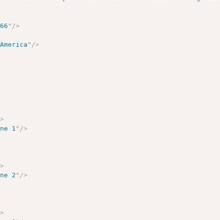
166
"
/>
 America
"
/>
/>
one 1
"
/>
/>
one 2
"
/>
/>