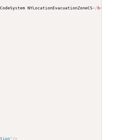
 CodeSystem NYLocationEvacuationZoneCS
</
b
>
</
p
>
<
a
name
=
"
N
ation
"
/>