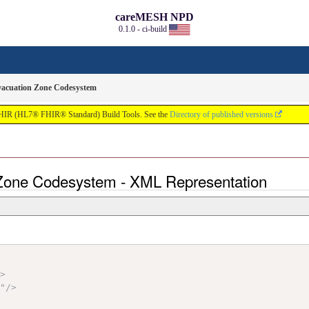
careMESH NPD
0.1.0 - ci-build
vacuation Zone Codesystem
FHIR (HL7® FHIR® Standard) Build Tools. See the
Directory of published versions
 Zone Codesystem - XML Representation
"
>
S
"
/>