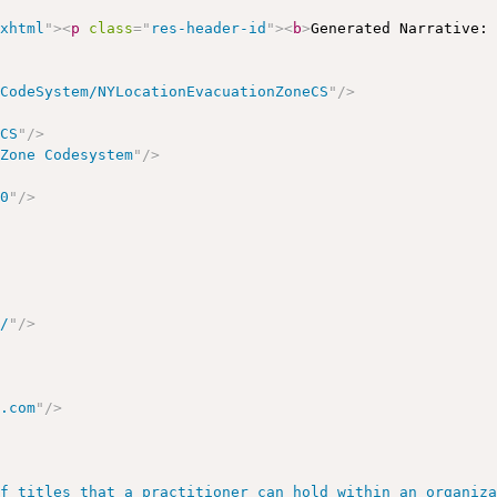
/xhtml
"
>
<
p
class
=
"
res-header-id
"
>
<
b
>
Generated Narrative:
/CodeSystem/NYLocationEvacuationZoneCS
"
/>
eCS
"
/>
 Zone Codesystem
"
/>
00
"
/>
m/
"
/>
h.com
"
/>
of titles that a practitioner can hold within an organiz