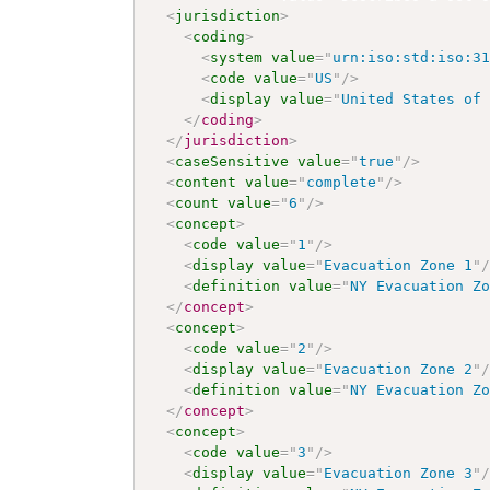
<
jurisdiction
>
<
coding
>
<
system
value
=
"
urn:iso:std:iso:3
<
code
value
=
"
US
"
/>
<
display
value
=
"
United States of
</
coding
>
</
jurisdiction
>
<
caseSensitive
value
=
"
true
"
/>
<
content
value
=
"
complete
"
/>
<
count
value
=
"
6
"
/>
<
concept
>
<
code
value
=
"
1
"
/>
<
display
value
=
"
Evacuation Zone 1
"
<
definition
value
=
"
NY Evacuation Z
</
concept
>
<
concept
>
<
code
value
=
"
2
"
/>
<
display
value
=
"
Evacuation Zone 2
"
<
definition
value
=
"
NY Evacuation Z
</
concept
>
<
concept
>
<
code
value
=
"
3
"
/>
<
display
value
=
"
Evacuation Zone 3
"