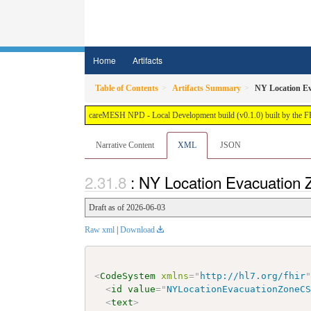
Home
Artifacts
Table of Contents
Artifacts Summary
NY Location E
careMESH NPD - Local Development build (v0.1.0) built by the 
Narrative Content
XML
JSON
: NY Location Evacuation
Draft as of 2026-06-03
Raw xml
|
Download
<
CodeSystem
xmlns
=
"
http://hl7.org/fhir
<
id
value
=
"
NYLocationEvacuationZoneC
<
text
>