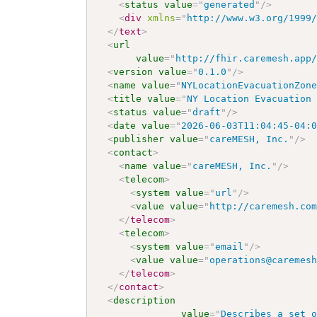
<
status
value
=
"
generated
"
/>
<
div
xmlns
=
"
http://www.w3.org/1999
</
text
>
<
url
value
=
"
http://fhir.caremesh.app
<
version
value
=
"
0.1.0
"
/>
<
name
value
=
"
NYLocationEvacuationZon
<
title
value
=
"
NY Location Evacuation
<
status
value
=
"
draft
"
/>
<
date
value
=
"
2026-06-03T11:04:45-04:
<
publisher
value
=
"
careMESH, Inc.
"
/>
<
contact
>
<
name
value
=
"
careMESH, Inc.
"
/>
<
telecom
>
<
system
value
=
"
url
"
/>
<
value
value
=
"
http://caremesh.co
</
telecom
>
<
telecom
>
<
system
value
=
"
email
"
/>
<
value
value
=
"
operations@caremes
</
telecom
>
</
contact
>
<
description
value
=
"
Describes a set 