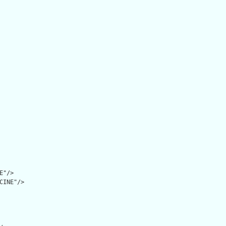
"/>

CINE"/>
