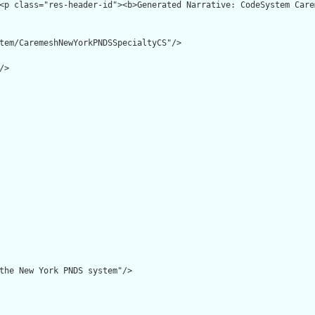
tem/CaremeshNewYorkPNDSSpecialtyCS"/>

>

the New York PNDS system"/>
