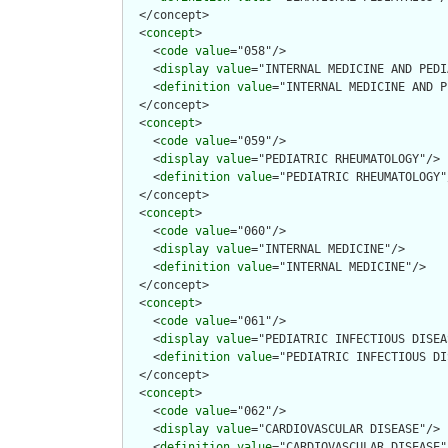
  </concept>

  <
concept
>

    <
code
value
="058"/>

    <
display
value
="INTERNAL MEDICINE AND PEDI
    <
definition
value
="INTERNAL MEDICINE AND P
  </concept>

  <
concept
>

    <
code
value
="059"/>

    <
display
value
="PEDIATRIC RHEUMATOLOGY"/>

    <
definition
value
="PEDIATRIC RHEUMATOLOGY"/
  </concept>

  <
concept
>

    <
code
value
="060"/>

    <
display
value
="INTERNAL MEDICINE"/>

    <
definition
value
="INTERNAL MEDICINE"/>

  </concept>

  <
concept
>

    <
code
value
="061"/>

    <
display
value
="PEDIATRIC INFECTIOUS DISEA
    <
definition
value
="PEDIATRIC INFECTIOUS DI
  </concept>

  <
concept
>

    <
code
value
="062"/>

    <
display
value
="CARDIOVASCULAR DISEASE"/>

    <
definition
value
="CARDIOVASCULAR DISEASE"/