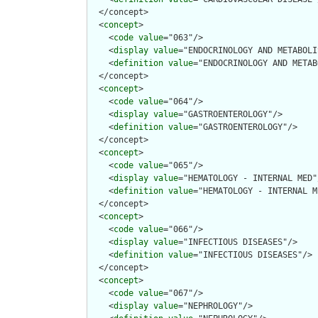
  </concept>

  <
concept
>

    <
code
value
="063"/>

    <
display
value
="ENDOCRINOLOGY AND METABOLI
    <
definition
value
="ENDOCRINOLOGY AND METAB
  </concept>

  <
concept
>

    <
code
value
="064"/>

    <
display
value
="GASTROENTEROLOGY"/>

    <
definition
value
="GASTROENTEROLOGY"/>

  </concept>

  <
concept
>

    <
code
value
="065"/>

    <
display
value
="HEMATOLOGY - INTERNAL MED"/
    <
definition
value
="HEMATOLOGY - INTERNAL M
  </concept>

  <
concept
>

    <
code
value
="066"/>

    <
display
value
="INFECTIOUS DISEASES"/>

    <
definition
value
="INFECTIOUS DISEASES"/>

  </concept>

  <
concept
>

    <
code
value
="067"/>

    <
display
value
="NEPHROLOGY"/>
