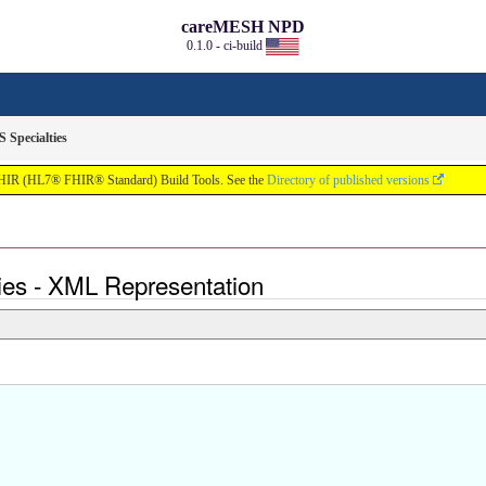
careMESH NPD
0.1.0 - ci-build
Specialties
FHIR (HL7® FHIR® Standard) Build Tools. See the
Directory of published versions
ies - XML Representation