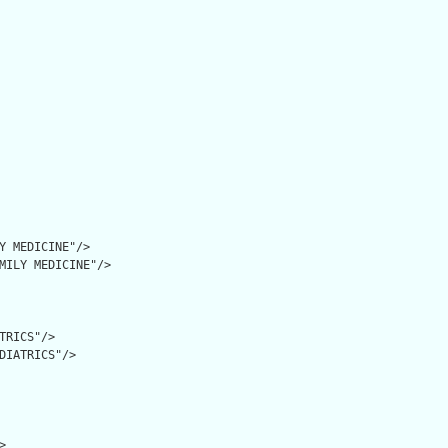
Y MEDICINE"/>

MILY MEDICINE"/>

TRICS"/>

DIATRICS"/>


