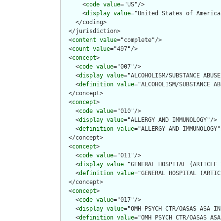
      <
code
value
="US"/>

      <
display
value
="United States of America"
    </coding>

  </jurisdiction>

  <
content
value
="complete"/>

  <
count
value
="497"/>

  <
concept
>

    <
code
value
="007"/>

    <
display
value
="ALCOHOLISM/SUBSTANCE ABUSE
    <
definition
value
="ALCOHOLISM/SUBSTANCE AB
  </concept>

  <
concept
>

    <
code
value
="010"/>

    <
display
value
="ALLERGY AND IMMUNOLOGY"/>

    <
definition
value
="ALLERGY AND IMMUNOLOGY"/
  </concept>

  <
concept
>

    <
code
value
="011"/>

    <
display
value
="GENERAL HOSPITAL (ARTICLE 
    <
definition
value
="GENERAL HOSPITAL (ARTIC
  </concept>

  <
concept
>

    <
code
value
="017"/>

    <
display
value
="OMH PSYCH CTR/OASAS ASA IN
    <
definition
value
="OMH PSYCH CTR/OASAS ASA