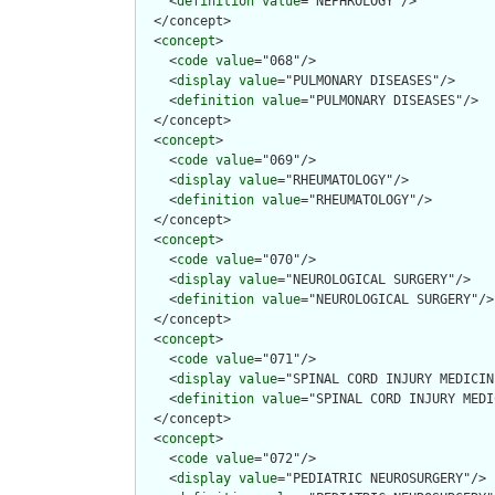
    <
definition
value
="NEPHROLOGY"/>

  </concept>

  <
concept
>

    <
code
value
="068"/>

    <
display
value
="PULMONARY DISEASES"/>

    <
definition
value
="PULMONARY DISEASES"/>

  </concept>

  <
concept
>

    <
code
value
="069"/>

    <
display
value
="RHEUMATOLOGY"/>

    <
definition
value
="RHEUMATOLOGY"/>

  </concept>

  <
concept
>

    <
code
value
="070"/>

    <
display
value
="NEUROLOGICAL SURGERY"/>

    <
definition
value
="NEUROLOGICAL SURGERY"/>

  </concept>

  <
concept
>

    <
code
value
="071"/>

    <
display
value
="SPINAL CORD INJURY MEDICINE
    <
definition
value
="SPINAL CORD INJURY MEDI
  </concept>

  <
concept
>

    <
code
value
="072"/>

    <
display
value
="PEDIATRIC NEUROSURGERY"/>
