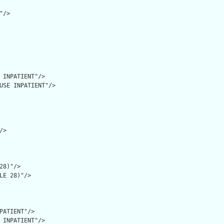
/>

 INPATIENT"/>

USE INPATIENT"/>

>

28)"/>

LE 28)"/>

PATIENT"/>

 INPATIENT"/>
