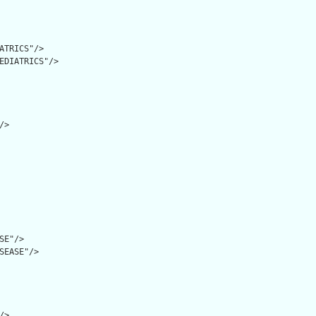
ATRICS"/>

EDIATRICS"/>

>

SE"/>

SEASE"/>

>
