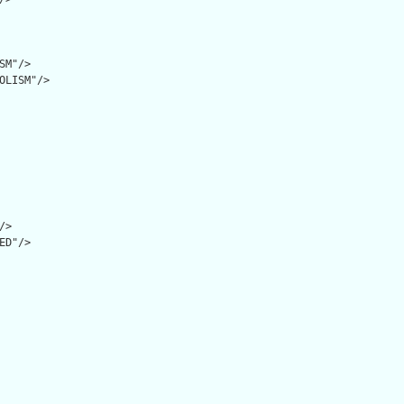
SM"/>

OLISM"/>

>

ED"/>
