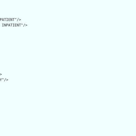
PATIENT"/>

 INPATIENT"/>



"/>
