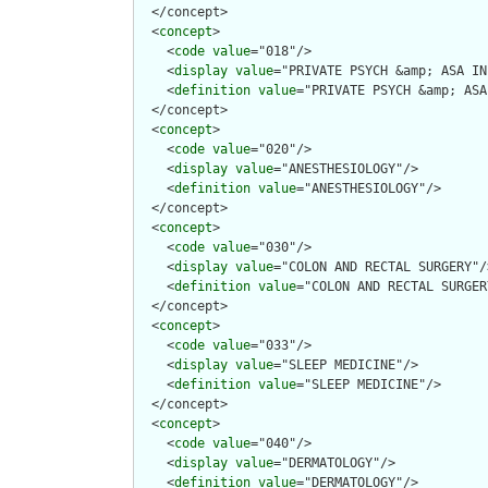
  </concept>

  <
concept
>

    <
code
value
="018"/>

    <
display
value
="PRIVATE PSYCH &amp; ASA IN
    <
definition
value
="PRIVATE PSYCH &amp; ASA
  </concept>

  <
concept
>

    <
code
value
="020"/>

    <
display
value
="ANESTHESIOLOGY"/>

    <
definition
value
="ANESTHESIOLOGY"/>

  </concept>

  <
concept
>

    <
code
value
="030"/>

    <
display
value
="COLON AND RECTAL SURGERY"/>
    <
definition
value
="COLON AND RECTAL SURGERY
  </concept>

  <
concept
>

    <
code
value
="033"/>

    <
display
value
="SLEEP MEDICINE"/>

    <
definition
value
="SLEEP MEDICINE"/>

  </concept>

  <
concept
>

    <
code
value
="040"/>

    <
display
value
="DERMATOLOGY"/>

    <
definition
value
="DERMATOLOGY"/>
