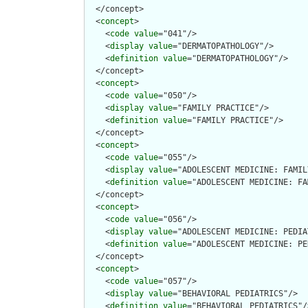
  </concept>

  <
concept
>

    <
code
value
="041"/>

    <
display
value
="DERMATOPATHOLOGY"/>

    <
definition
value
="DERMATOPATHOLOGY"/>

  </concept>

  <
concept
>

    <
code
value
="050"/>

    <
display
value
="FAMILY PRACTICE"/>

    <
definition
value
="FAMILY PRACTICE"/>

  </concept>

  <
concept
>

    <
code
value
="055"/>

    <
display
value
="ADOLESCENT MEDICINE: FAMIL
    <
definition
value
="ADOLESCENT MEDICINE: FA
  </concept>

  <
concept
>

    <
code
value
="056"/>

    <
display
value
="ADOLESCENT MEDICINE: PEDIA
    <
definition
value
="ADOLESCENT MEDICINE: PE
  </concept>

  <
concept
>

    <
code
value
="057"/>

    <
display
value
="BEHAVIORAL PEDIATRICS"/>

    <
definition
value
="BEHAVIORAL PEDIATRICS"/>