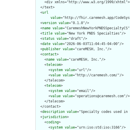
  </text>

  <
url
value
="http://fhir.caremesh.app/CodeSys
  <
version
value
="0.1.0"/>

  <
name
value
="CaremeshNewYorkPNDSSpecialtyCS"/
  <
title
value
="New York PNDS Specialties"/>

  <
status
value
="draft"/>

  <
date
value
="2026-06-03T11:04:45-04:00"/>

  <
publisher
value
="careMESH, Inc."/>

  <
contact
>

    <
name
value
="careMESH, Inc."/>

    <
telecom
>

      <
system
value
="url"/>

      <
value
value
="http://caremesh.com/"/>

    </telecom>

    <
telecom
>

      <
system
value
="email"/>

      <
value
value
="operations@caremesh.com"/>

    </telecom>

  </contact>

  <
description
value
="Specialty codes used in 
  <
jurisdiction
>

    <
coding
>

      <
system
value
="urn:iso:std:iso:3166"/>
