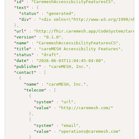
"
id
"
:
"CaremeshAccessibilityFeaturesCS"
,
"
text
"
:
{
"
status
"
:
"generated"
,
"
div
"
:
"<div xmlns=\"http://www.w3.org/1999/xht
}
,
"
url
"
:
"http://fhir.caremesh.app/CodeSystem/Carem
"
version
"
:
"0.1.0"
,
"
name
"
:
"CaremeshAccessibilityFeaturesCS"
,
"
title
"
:
"careMESH Accessibility Features"
,
"
status
"
:
"draft"
,
"
date
"
:
"2026-06-03T11:04:45-04:00"
,
"
publisher
"
:
"careMESH, Inc."
,
"
contact
"
:
[
{
"
name
"
:
"careMESH, Inc."
,
"
telecom
"
:
[
{
"
system
"
:
"url"
,
"
value
"
:
"http://caremesh.com/"
}
,
{
"
system
"
:
"email"
,
"
value
"
:
"operations@caremesh.com"
}