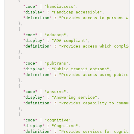
{
"
code
"
:
"handiaccess"
,
"
display
"
:
"Handicap accessible"
,
"
definition
"
:
"Provides access to persons wit
}
,
{
"
code
"
:
"adacomp"
,
"
display
"
:
"ADA compliant"
,
"
definition
"
:
"Provides access which complies
}
,
{
"
code
"
:
"pubtrans"
,
"
display
"
:
"Public transit options"
,
"
definition
"
:
"Provides access using public t
}
,
{
"
code
"
:
"anssrvc"
,
"
display
"
:
"Answering service"
,
"
definition
"
:
"Provides capability to communi
}
,
{
"
code
"
:
"cognitive"
,
"
display
"
:
"Cognitive"
,
"
definition
"
:
"Provides services for cognitiv