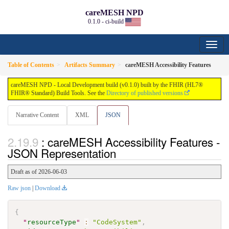
careMESH NPD
0.1.0 - ci-build
Table of Contents
Artifacts Summary
careMESH Accessibility Features
careMESH NPD - Local Development build (v0.1.0) built by the FHIR (HL7®
FHIR® Standard) Build Tools. See the
Directory of published versions
Narrative Content
XML
JSON
: careMESH Accessibility Features -
JSON Representation
Draft as of 2026-06-03
Raw json
|
Download
{
"
resourceType
"
:
"CodeSystem"
,