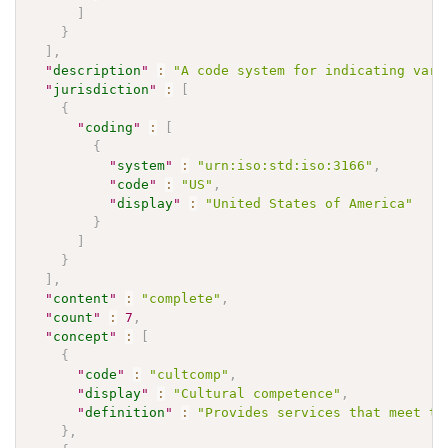
]
}
]
,
"
description
"
:
"A code system for indicating vari
"
jurisdiction
"
:
[
{
"
coding
"
:
[
{
"
system
"
:
"urn:iso:std:iso:3166"
,
"
code
"
:
"US"
,
"
display
"
:
"United States of America"
}
]
}
]
,
"
content
"
:
"complete"
,
"
count
"
:
7
,
"
concept
"
:
[
{
"
code
"
:
"cultcomp"
,
"
display
"
:
"Cultural competence"
,
"
definition
"
:
"Provides services that meet th
}
,